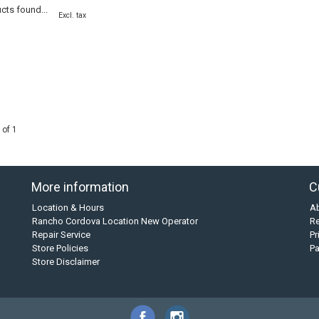
cts found...
Excl. tax
 of 1
More information
C
Location & Hours
A
Rancho Cordova Location New Operator
Re
Repair Service
Pr
Store Policies
P
Store Disclaimer