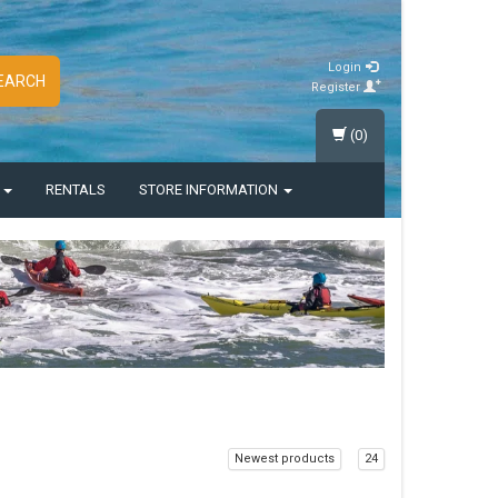
Login
EARCH
Register
(0)
S
RENTALS
STORE INFORMATION
Newest products
24