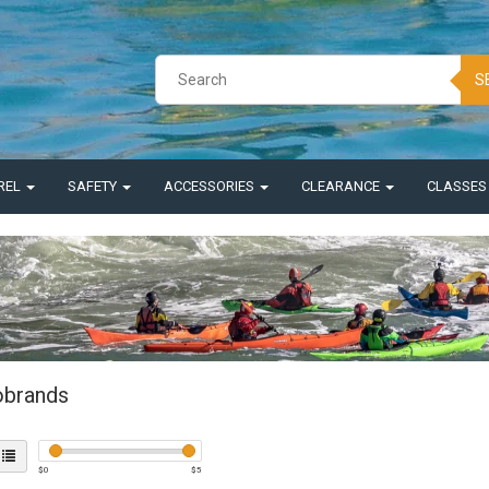
S
REL
SAFETY
ACCESSORIES
CLEARANCE
CLASSE
brands
$
0
$
5