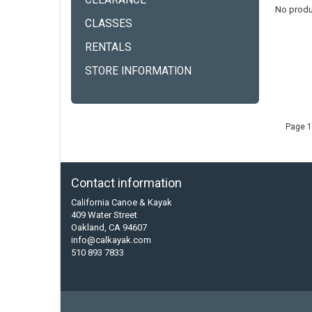
CLEARANCE
No produ
CLASSES
RENTALS
STORE INFORMATION
Page 1
Contact information
California Canoe & Kayak
409 Water Street
Oakland, CA 94607
info@calkayak.com
510 893 7833