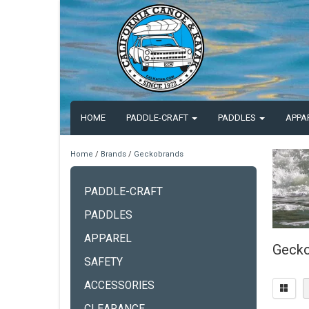
HOME
PADDLE-CRAFT
PADDLES
APPA
Home
/
Brands
/
Geckobrands
PADDLE-CRAFT
PADDLES
APPAREL
Gecko
SAFETY
ACCESSORIES