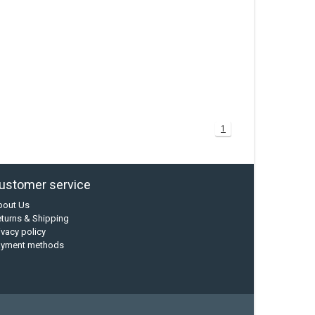
1
ustomer service
bout Us
turns & Shipping
ivacy policy
ayment methods