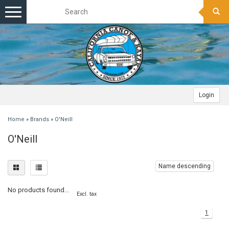
Toggle
navigation
Login
Home
»
Brands
»
O'Neill
O'Neill
Name descending
No products found...
Excl. tax
1