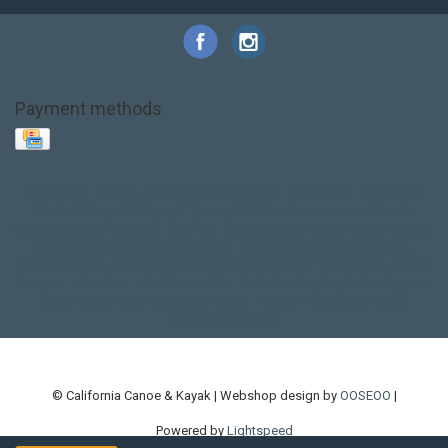
Payment methods
Base Layer
Carbon
Kayak paddle
Kokatat
Life Jacket
NRS
PFD
SALE!
Safety
Stohlquist
Touring Paddle
close out
creek boat
current designs
dry bag
feel free
fishing kayak
hobie
hobie mirage
hydroskin
inflatable sup
jackson
jackson kayak
kayak fishing
liberty graphics
malone
pedal kayak
rotomolded
sea kayak
sealect
designs
sit on top
stand up paddle
thule
touring kayak
touring sup
used hobie
used whitewater kayak
werner
whitewater kayak
whitewater paddle
© California Canoe & Kayak | Webshop design by
OOSEOO
|
Powered by
Lightspeed