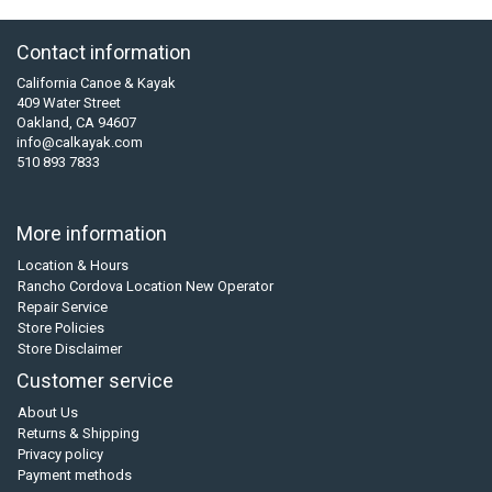
Contact information
California Canoe & Kayak
409 Water Street
Oakland, CA 94607
info@calkayak.com
510 893 7833
More information
Location & Hours
Rancho Cordova Location New Operator
Repair Service
Store Policies
Store Disclaimer
Customer service
About Us
Returns & Shipping
Privacy policy
Payment methods