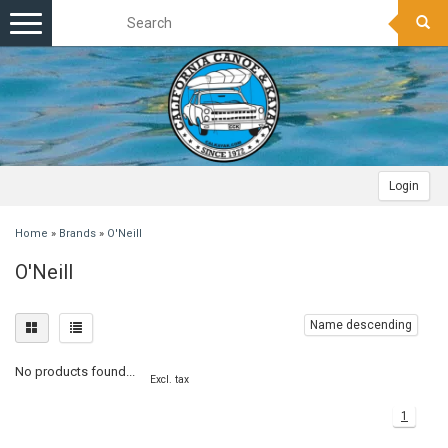
Toggle
navigation
Login
Home
»
Brands
»
O'Neill
O'Neill
Name descending
No products found...
Excl. tax
1