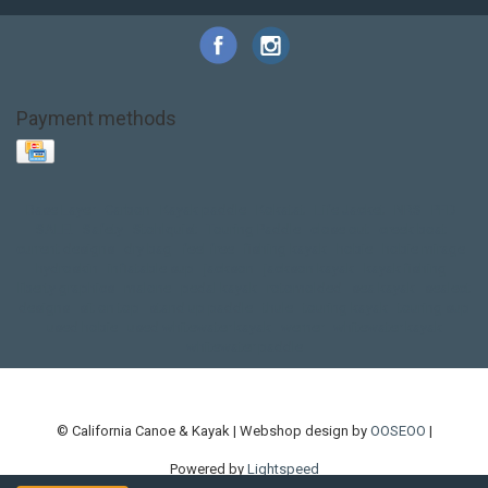
Payment methods
Base Layer
Carbon
Kayak paddle
Kokatat
Life Jacket
NRS
PFD
SALE!
Safety
Stohlquist
Touring Paddle
close out
creek boat
current designs
dry bag
feel free
fishing kayak
hobie
hobie mirage
hydroskin
inflatable sup
jackson
jackson kayak
kayak fishing
liberty graphics
malone
pedal kayak
rotomolded
sea kayak
sealect
designs
sit on top
stand up paddle
thule
touring kayak
touring sup
used hobie
used whitewater kayak
werner
whitewater kayak
whitewater paddle
© California Canoe & Kayak | Webshop design by
OOSEOO
|
Powered by
Lightspeed