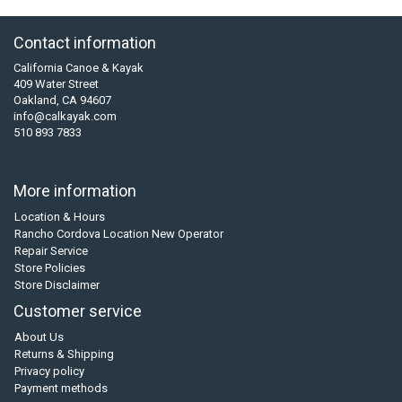
Contact information
California Canoe & Kayak
409 Water Street
Oakland, CA 94607
info@calkayak.com
510 893 7833
More information
Location & Hours
Rancho Cordova Location New Operator
Repair Service
Store Policies
Store Disclaimer
Customer service
About Us
Returns & Shipping
Privacy policy
Payment methods