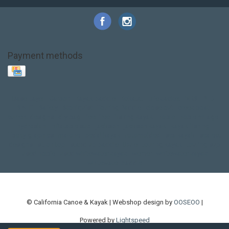
Payment methods
Base Layer
Carbon
Kayak paddle
Kokatat
Life Jacket
NRS
PFD
SALE!
Safety
Stohlquist
Touring Paddle
close out
creek boat
current designs
dry bag
feel free
fishing kayak
hobie
hobie mirage
hydroskin
inflatable sup
jackson
jackson kayak
kayak fishing
liberty graphics
malone
pedal kayak
rotomolded
sea kayak
sealect
designs
sit on top
stand up paddle
thule
touring kayak
touring sup
used hobie
used whitewater kayak
werner
whitewater kayak
whitewater paddle
© California Canoe & Kayak | Webshop design by
OOSEOO
|
Powered by
Lightspeed