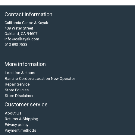
Contact information
California Canoe & Kayak
409 Water Street
Oakland, CA 94607
info@calkayak.com
510 893 7833
More information
Location & Hours
Rancho Cordova Location New Operator
Repair Service
Store Policies
Store Disclaimer
Customer service
About Us
Returns & Shipping
Privacy policy
Payment methods