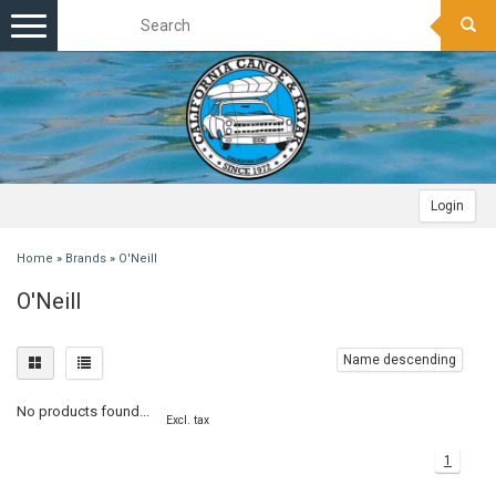
Toggle
navigation
Login
Home
»
Brands
»
O'Neill
O'Neill
Name descending
No products found...
Excl. tax
1