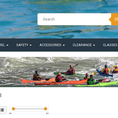
S
REL
SAFETY
ACCESSORIES
CLEARANCE
CLASSE
l
$
0
$
5