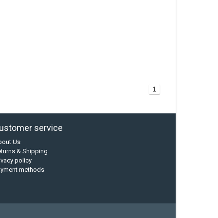
1
ustomer service
bout Us
turns & Shipping
ivacy policy
ayment methods