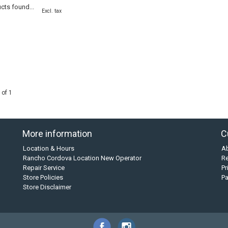
cts found...
Excl. tax
 of 1
More information
C
Location & Hours
A
Rancho Cordova Location New Operator
Re
Repair Service
Pr
Store Policies
P
Store Disclaimer