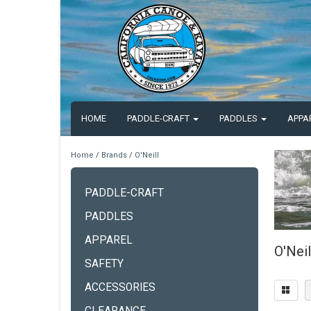
HOME
PADDLE-CRAFT
PADDLES
APPA
Home
/
Brands
/
O'Neill
PADDLE-CRAFT
PADDLES
APPAREL
O'Neil
SAFETY
ACCESSORIES