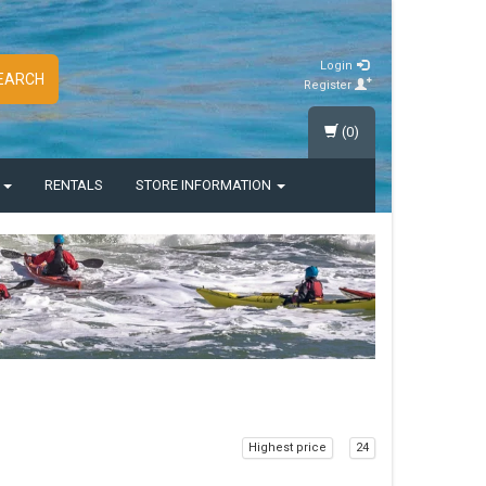
Login
EARCH
Register
(0)
S
RENTALS
STORE INFORMATION
Highest price
24