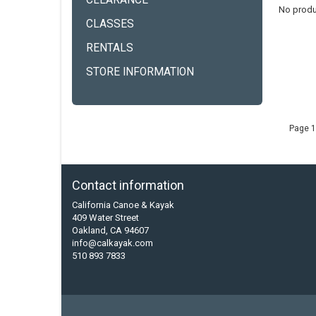
CLEARANCE
No produ
CLASSES
RENTALS
STORE INFORMATION
Page 1
Contact information
California Canoe & Kayak
409 Water Street
Oakland, CA 94607
info@calkayak.com
510 893 7833