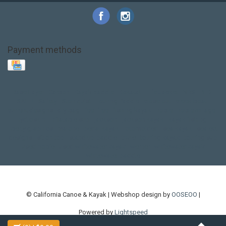
Payment methods
Base Layer
Carbon
Kayak paddle
Kokatat
Life Jacket
NRS
PFD
SALE!
Safety
Stohlquist
Touring Paddle
close out
creek boat
current designs
dry bag
feel free
fishing kayak
hobie
hobie mirage
hydroskin
inflatable sup
jackson
jackson kayak
kayak fishing
liberty graphics
malone
pedal kayak
rotomolded
sea kayak
sealect
designs
sit on top
stand up paddle
thule
touring kayak
touring sup
used hobie
used whitewater kayak
werner
whitewater kayak
whitewater paddle
© California Canoe & Kayak | Webshop design by
OOSEOO
|
Powered by
Lightspeed