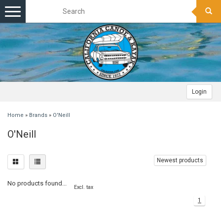
Toggle
navigation
Login
Home
»
Brands
»
O'Neill
O'Neill
Newest products
No products found...
Excl. tax
1