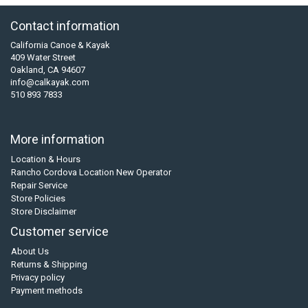
Contact information
California Canoe & Kayak
409 Water Street
Oakland, CA 94607
info@calkayak.com
510 893 7833
More information
Location & Hours
Rancho Cordova Location New Operator
Repair Service
Store Policies
Store Disclaimer
Customer service
About Us
Returns & Shipping
Privacy policy
Payment methods