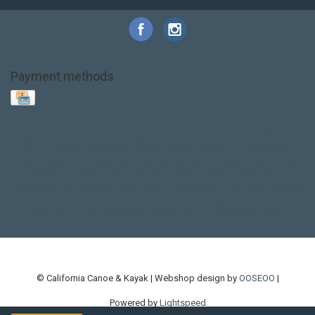
Payment methods
Base Layer
Carbon
Kayak paddle
Kokatat
Life Jacket
NRS
PFD
SALE!
Safety
Stohlquist
Touring Paddle
close out
creek boat
current designs
dry bag
feel free
fishing kayak
hobie
hobie mirage
hydroskin
inflatable sup
jackson
jackson kayak
kayak fishing
liberty graphics
malone
pedal kayak
rotomolded
sea kayak
sealect
designs
sit on top
stand up paddle
thule
touring kayak
touring sup
used hobie
used whitewater kayak
werner
whitewater kayak
whitewater paddle
© California Canoe & Kayak | Webshop design by
OOSEOO
|
Powered by
Lightspeed