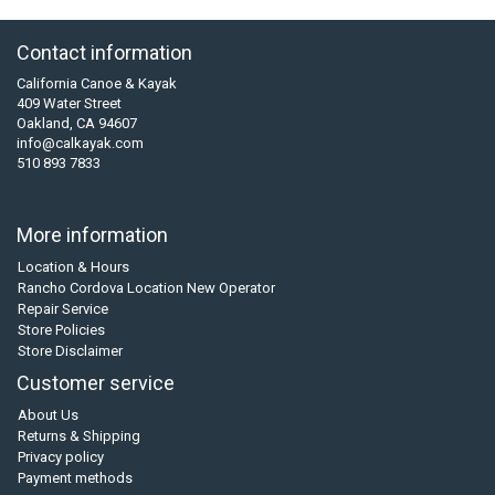
Contact information
California Canoe & Kayak
409 Water Street
Oakland, CA 94607
info@calkayak.com
510 893 7833
More information
Location & Hours
Rancho Cordova Location New Operator
Repair Service
Store Policies
Store Disclaimer
Customer service
About Us
Returns & Shipping
Privacy policy
Payment methods