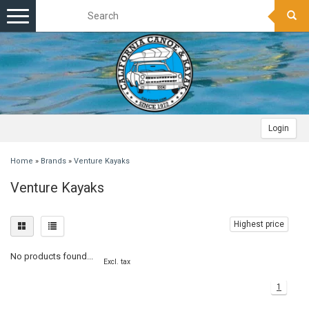
Toggle
navigation
Login
Home
»
Brands
»
Venture Kayaks
Venture Kayaks
Highest price
No products found...
Excl. tax
1