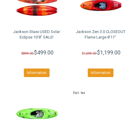
Jackson Staxx USED Solar
Jackson Zen 3.0 CLOSEOUT
Eclipse 10'8" SALE!
Flame Large 8'11"
$499.00
$1,199.00
$899.00
$1,599.00
Information
Information
Excl. tax