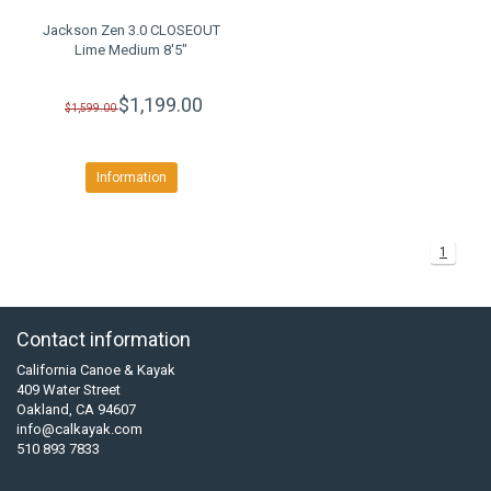
Jackson Zen 3.0 CLOSEOUT
Lime Medium 8'5"
$1,199.00
$1,599.00
Information
1
Contact information
California Canoe & Kayak
409 Water Street
Oakland, CA 94607
info@calkayak.com
510 893 7833