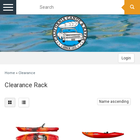
Toggle
navigation
Login
Home
»
Clearance
Clearance Rack
Name ascending