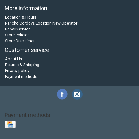
More information
Location & Hours
Rancho Cordova Location New Operator
Repair Service
Store Policies
Store Disclaimer
Customer service
About Us
Returns & Shipping
Privacy policy
Payment methods
Payment methods