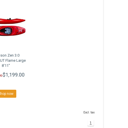
son Zen 3.0
T Flame Large
8'11"
$1,199.00
00
Shop now
Excl. tax
1