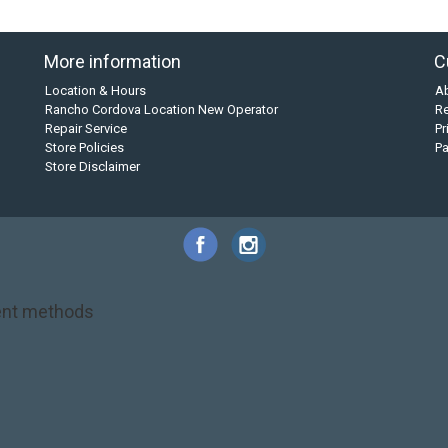
More information
C
Location & Hours
A
Rancho Cordova Location New Operator
Re
Repair Service
Pr
Store Policies
P
Store Disclaimer
nt methods