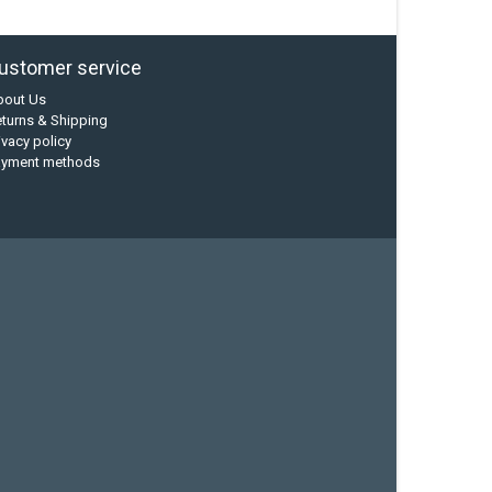
ustomer service
bout Us
turns & Shipping
ivacy policy
ayment methods