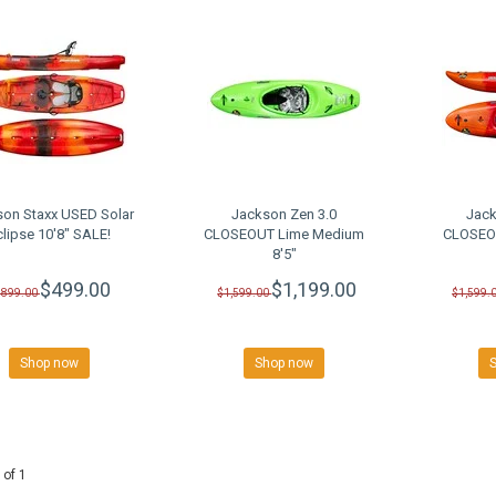
son Staxx USED Solar
Jackson Zen 3.0
Jack
clipse 10'8" SALE!
CLOSEOUT Lime Medium
CLOSEOU
8'5"
$499.00
$1,199.00
$899.00
$1,599.00
$1,599.
Shop now
Shop now
 of 1