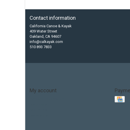
Contact information
California Canoe & Kayak
409 Water Street
Oakland, CA 94607
info@calkayak.com
510 893 7833
My account
Payme
Account information
My orders
My tickets
My wishlist