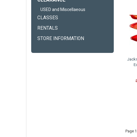
CLEARANCE
USED and Miscellaeous
CLASSES
RENTALS
STORE INFORMATION
Jack
E
Page 1