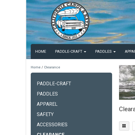
HOME
PADDLE-CRAFT
PADDLES
APPA
Home
/
Clearance
PADDLE-CRAFT
PADDLES
APPAREL
Clear
SAFETY
ACCESSORIES