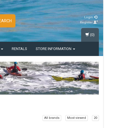
Login
EARCH
Register
(0)
S
RENTALS
STORE INFORMATION
All brands
Most viewed
20