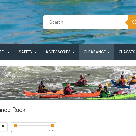
S
REL
SAFETY
ACCESSORIES
CLEARANCE
CLASSE
ance Rack
$
0
$
1500