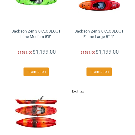
Jackson Zen 3.0 CLOSEOUT
Jackson Zen 3.0 CLOSEOUT
Lime Medium 8'5"
Flame Large 8'11"
$1,199.00
$1,199.00
$1,599.00
$1,599.00
Information
Information
Excl. tax