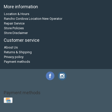
More information
Location & Hours
Rancho Cordova Location New Operator
Repair Service
Store Policies
Store Disclaimer
Customer service
About Us
Returns & Shipping
Privacy policy
Payment methods
Payment methods