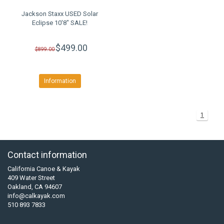
Jackson Staxx USED Solar
Eclipse 10'8" SALE!
$499.00
$899.00
Information
1
Contact information
California Canoe & Kayak
409 Water Street
Oakland, CA 94607
info@calkayak.com
510 893 7833