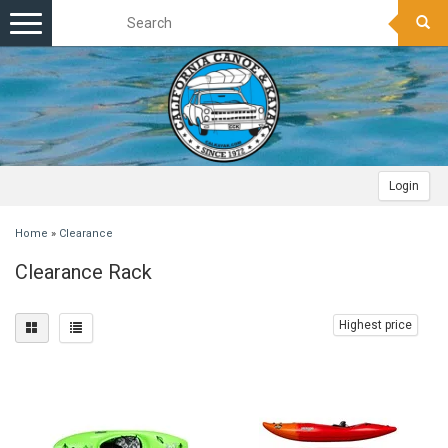
Toggle
navigation
Login
Home
»
Clearance
Clearance Rack
Highest price