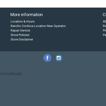
More information
C
Location & Hours
A
Rancho Cordova Location New Operator
Re
Repair Service
Pr
Store Policies
P
Store Disclaimer
nt methods