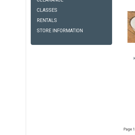
CLEARANCE
CLASSES
RENTALS
STORE INFORMATION
Page 1