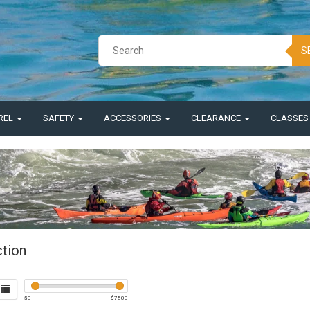
S
REL
SAFETY
ACCESSORIES
CLEARANCE
CLASSE
ction
$
0
$
7500