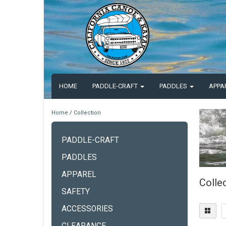
HOME
PADDLE-CRAFT
PADDLES
APPA
Home
/
Collection
PADDLE-CRAFT
PADDLES
APPAREL
Colle
SAFETY
ACCESSORIES