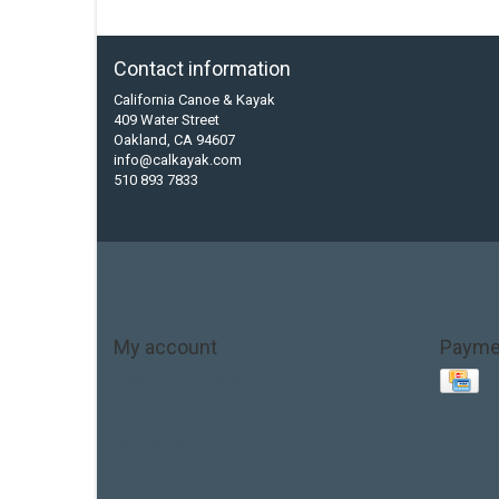
Contact information
California Canoe & Kayak
409 Water Street
Oakland, CA 94607
info@calkayak.com
510 893 7833
My account
Payme
Account information
My orders
My tickets
My wishlist