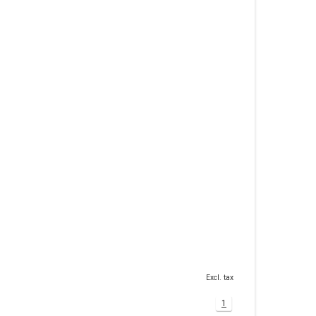
Excl. tax
1