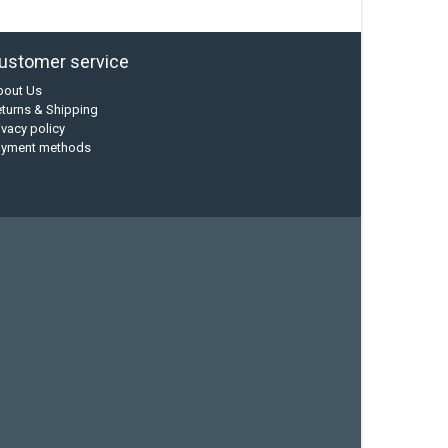
ustomer service
bout Us
turns & Shipping
ivacy policy
ayment methods