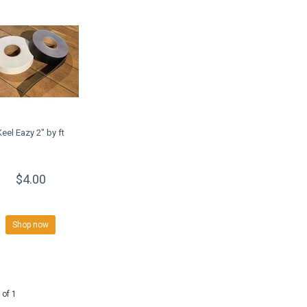
Keel Eazy 2" by ft
$4.00
Shop now
 of 1