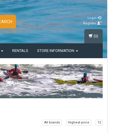
Login
EARCH
Register
(0)
S
RENTALS
STORE INFORMATION
All brands
Highest price
12