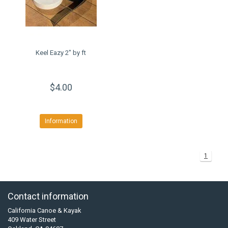
Keel Eazy 2" by ft
$4.00
Information
1
Contact information
California Canoe & Kayak
409 Water Street