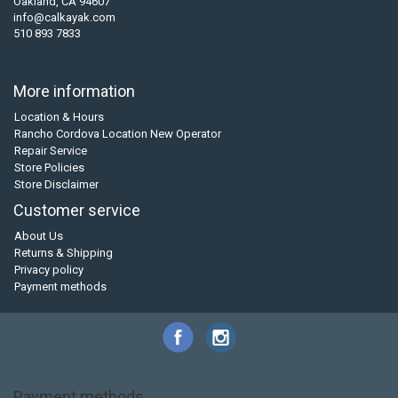
Oakland, CA 94607
info@calkayak.com
510 893 7833
More information
Location & Hours
Rancho Cordova Location New Operator
Repair Service
Store Policies
Store Disclaimer
Customer service
About Us
Returns & Shipping
Privacy policy
Payment methods
Payment methods