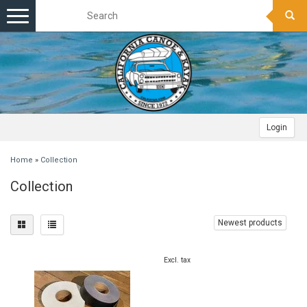
Toggle
navigation
Login
Home
»
Collection
Collection
Newest products
Excl. tax