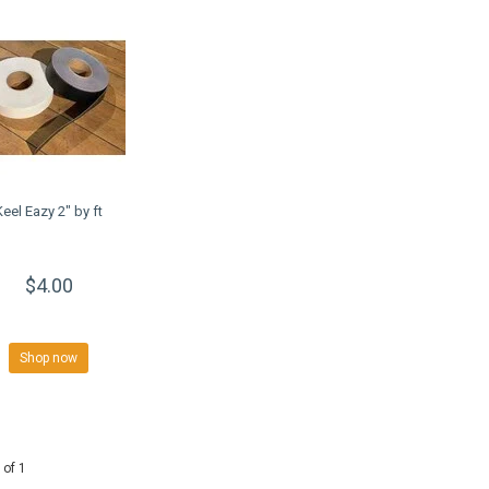
Keel Eazy 2" by ft
$4.00
Shop now
 of 1