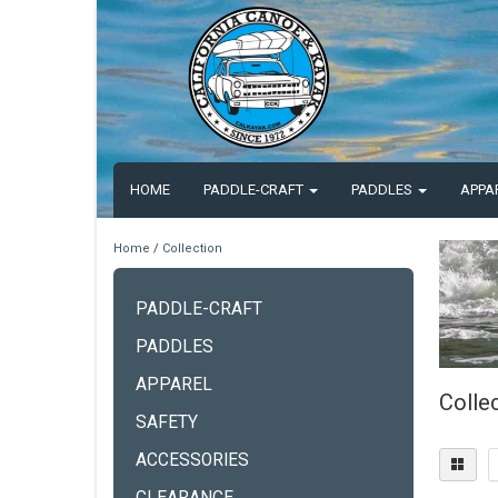
HOME
PADDLE-CRAFT
PADDLES
APPA
Home
/
Collection
PADDLE-CRAFT
PADDLES
APPAREL
Colle
SAFETY
ACCESSORIES