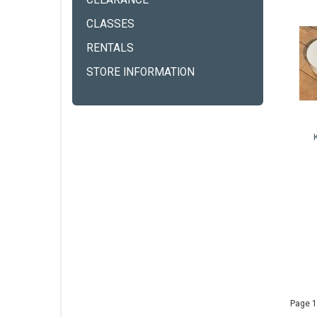
CLEARANCE
CLASSES
RENTALS
STORE INFORMATION
Page 1