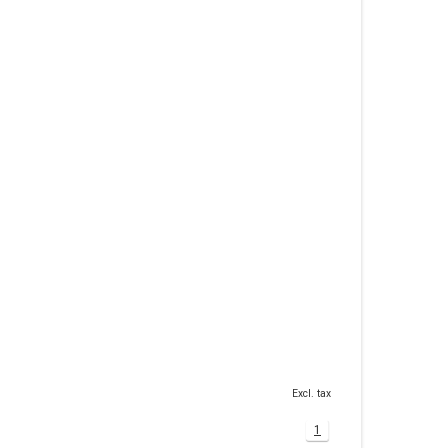
Excl. tax
1