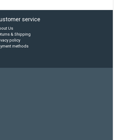
ustomer service
bout Us
turns & Shipping
ivacy policy
ayment methods