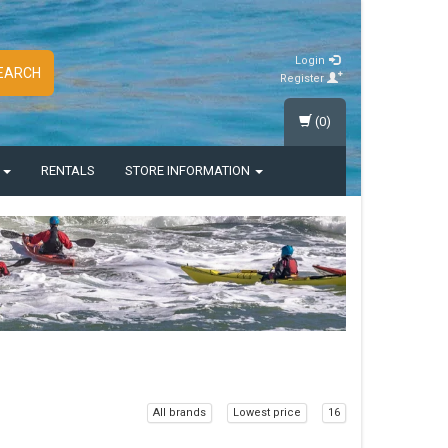
Login
EARCH
Register
(0)
S
RENTALS
STORE INFORMATION
All brands
Lowest price
16