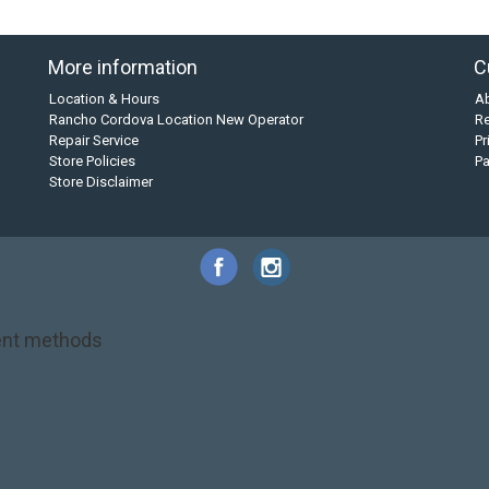
More information
C
Location & Hours
A
Rancho Cordova Location New Operator
Re
Repair Service
Pr
Store Policies
P
Store Disclaimer
nt methods