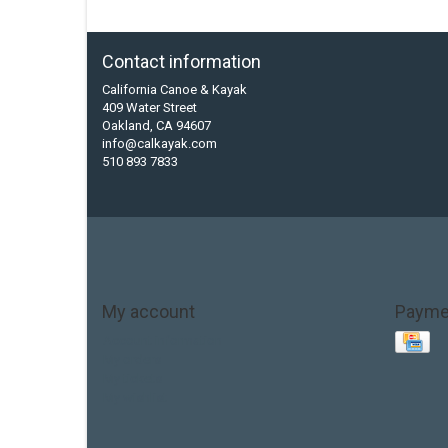
Contact information
California Canoe & Kayak
409 Water Street
Oakland, CA 94607
info@calkayak.com
510 893 7833
My account
Payme
Account information
My orders
My tickets
My wishlist