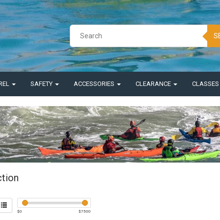
S
REL
SAFETY
ACCESSORIES
CLEARANCE
CLASSE
ction
$
0
$
7500