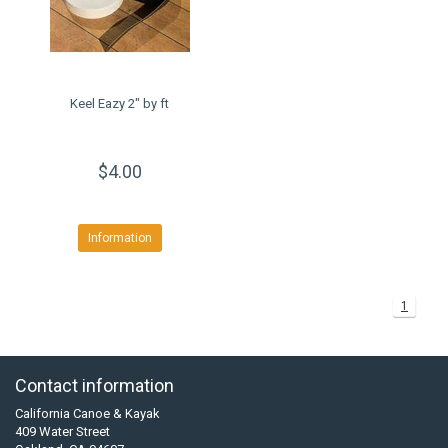
Keel Eazy 2" by ft
$4.00
Information
1
Contact information
California Canoe & Kayak
409 Water Street