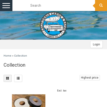
Toggle
navigation
Login
Home
»
Collection
Collection
Highest price
Excl. tax