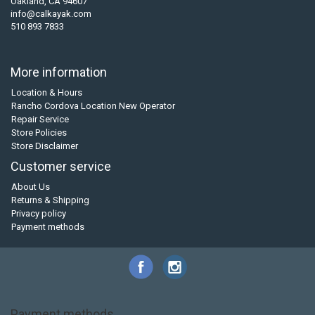
Oakland, CA 94607
info@calkayak.com
510 893 7833
More information
Location & Hours
Rancho Cordova Location New Operator
Repair Service
Store Policies
Store Disclaimer
Customer service
About Us
Returns & Shipping
Privacy policy
Payment methods
Payment methods