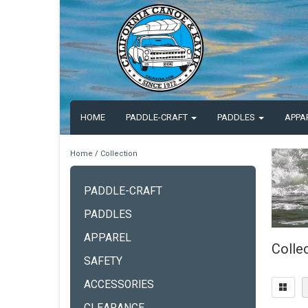
HOME
PADDLE-CRAFT
PADDLES
APPA
Home
/
Collection
PADDLE-CRAFT
PADDLES
APPAREL
Colle
SAFETY
ACCESSORIES