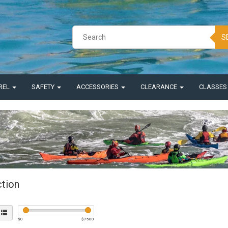
S
REL
SAFETY
ACCESSORIES
CLEARANCE
CLASSE
ction
$
0
$
7500