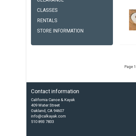
CLEARANCE
CLASSES
RENTALS
STORE INFORMATION
Page 1
Contact information
California Canoe & Kayak
409 Water Street
Oakland, CA 94607
info@calkayak.com
510 893 7833