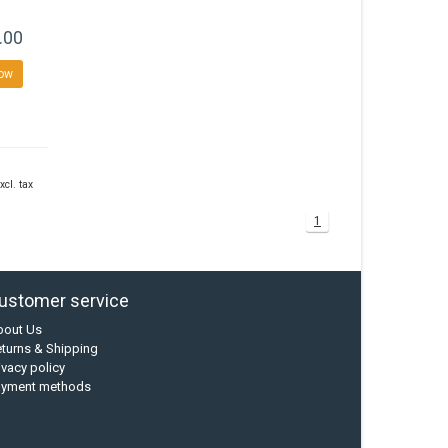
.00
ow
xcl. tax
1
ustomer service
bout Us
turns & Shipping
ivacy policy
ayment methods