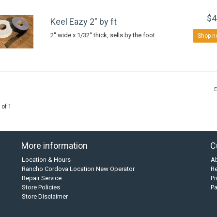
$4
Keel Eazy 2" by ft
2" wide x 1/32" thick, sells by the foot
Shop n
E
 of 1
More information
C
Location & Hours
A
Rancho Cordova Location New Operator
Re
Repair Service
Pr
Store Policies
P
Store Disclaimer