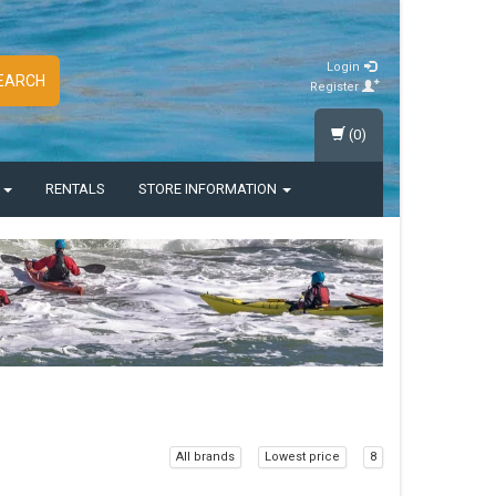
Login
EARCH
Register
(0)
S
RENTALS
STORE INFORMATION
All brands
Lowest price
8