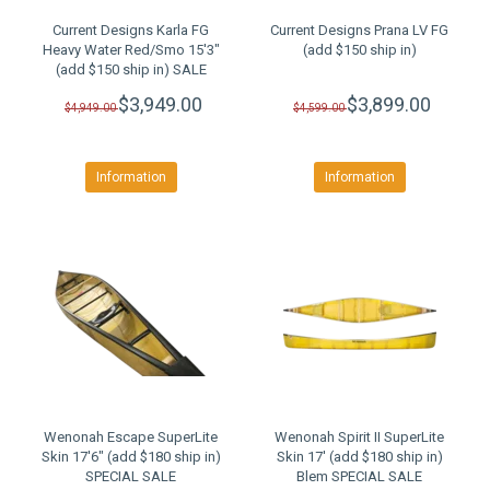
Current Designs Karla FG
Current Designs Prana LV FG
Heavy Water Red/Smo 15'3"
(add $150 ship in)
(add $150 ship in) SALE
$3,949.00
$3,899.00
$4,949.00
$4,599.00
Information
Information
Wenonah Escape SuperLite
Wenonah Spirit II SuperLite
Skin 17'6" (add $180 ship in)
Skin 17' (add $180 ship in)
SPECIAL SALE
Blem SPECIAL SALE