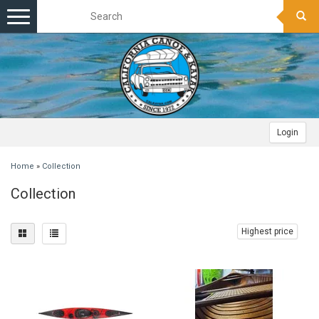
Toggle
navigation
Login
Home
»
Collection
Collection
Highest price