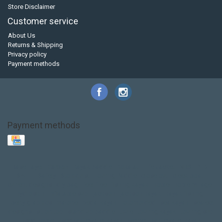
Store Disclaimer
Customer service
About Us
Returns & Shipping
Privacy policy
Payment methods
Payment methods
Base Layer
Carbon
Kayak paddle
Kokatat
Life Jacket
NRS
PFD
SALE!
Safety
Stohlquist
Touring Paddle
close out
creek boat
current designs
dry bag
feel free
fishing kayak
hobie
hobie mirage
hydroskin
inflatable sup
jackson
jackson kayak
kayak fishing
liberty graphics
malone
pedal kayak
rotomolded
sea kayak
sealect
designs
sit on top
stand up paddle
thule
touring kayak
touring sup
used hobie
used whitewater kayak
werner
whitewater kayak