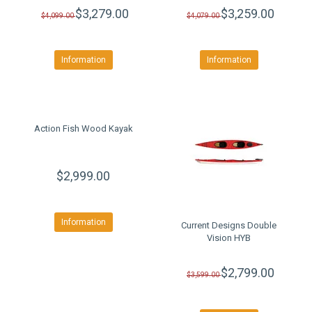
$3,279.00
$3,259.00
$4,099.00
$4,079.00
Information
Information
Action Fish Wood Kayak
$2,999.00
Information
Current Designs Double
Vision HYB
$2,799.00
$3,599.00