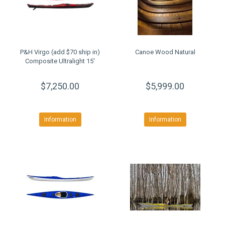
P&H Virgo (add $70 ship in)
Canoe Wood Natural
Composite Ultralight 15'
$7,250.00
$5,999.00
Information
Information