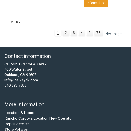
Information
Excl. tax
1
2
3
4
5
73
Next page
Contact information
California Canoe & Kayak
409 Water Street
Oakland, CA 94607
info@calkayak.com
510 893 7833
More information
Location & Hours
Rancho Cordova Location New Operator
Repair Service
Store Policies