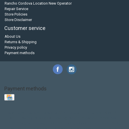
Rancho Cordova Location New Operator
Repair Service
Store Policies
Store Disclaimer
Customer service
About Us
Returns & Shipping
Privacy policy
Payment methods
Payment methods
Base Layer
Carbon
Kayak paddle
Kokatat
Life Jacket
NRS
PFD
SALE!
Safety
Stohlquist
Touring Paddle
close out
creek boat
current designs
dry bag
feel free
fishing kayak
hobie
hobie mirage
hydroskin
inflatable sup
jackson
jackson kayak
kayak fishing