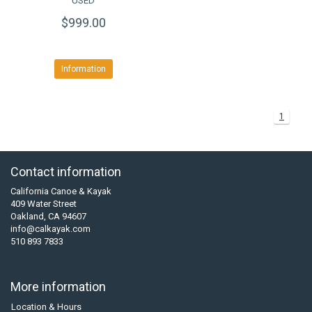
USED
$999.00
Information
1
Contact information
California Canoe & Kayak
409 Water Street
Oakland, CA 94607
info@calkayak.com
510 893 7833
More information
Location & Hours