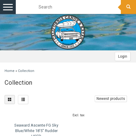
Toggle
navigation
Login
Home
»
Collection
Collection
Newest products
Excl. tax
Seaward Ascente FG Sky
Blue/White 18'5" Rudder