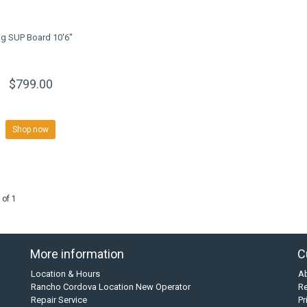
ng SUP Board 10'6"
$799.00
Shop now
 of 1
More information
C
Location & Hours
A
Rancho Cordova Location New Operator
Re
Repair Service
Pr