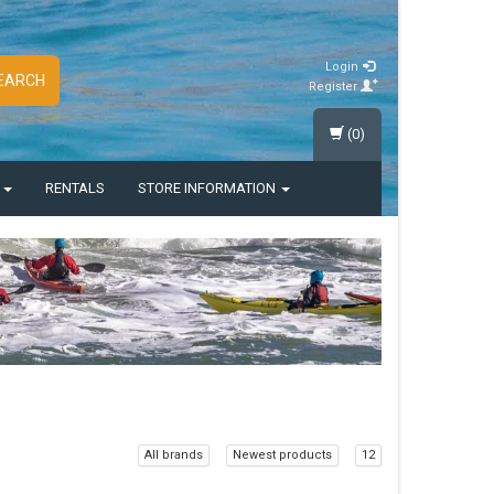
Login
EARCH
Register
(0)
S
RENTALS
STORE INFORMATION
All brands
Newest products
12