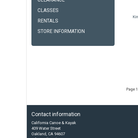
CLEARANCE
CLASSES
Ki
RENTALS
STORE INFORMATION
Page 1
Contact information
California Canoe & Kayak
409 Water Street
Oakland, CA 94607