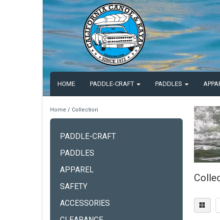
HOME
PADDLE-CRAFT
PADDLES
APPA
Home
/
Collection
PADDLE-CRAFT
PADDLES
APPAREL
Colle
SAFETY
ACCESSORIES