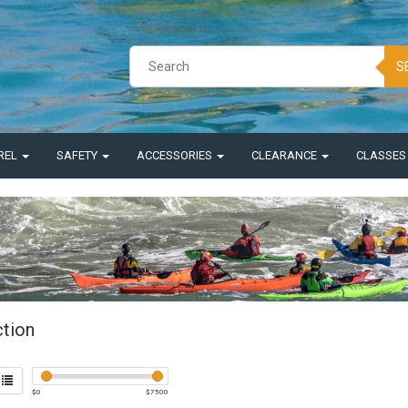
S
REL
SAFETY
ACCESSORIES
CLEARANCE
CLASSE
ction
$
0
$
7500