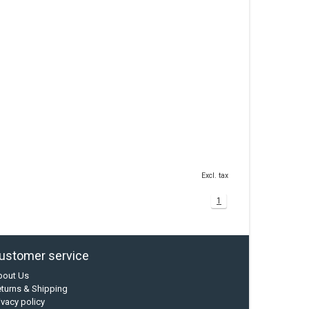
Excl. tax
1
ustomer service
bout Us
turns & Shipping
ivacy policy