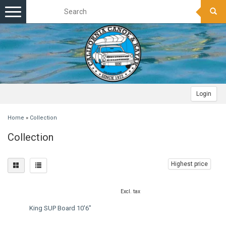
Toggle
navigation
Login
Home
»
Collection
Collection
Highest price
Excl. tax
King SUP Board 10'6"