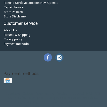
Rancho Cordova Location New Operator
Repair Service
Store Policies
Store Disclaimer
Customer service
About Us
Returns & Shipping
Privacy policy
Payment methods
Payment methods
Base Layer
Carbon
Kayak paddle
Kokatat
Life Jacket
NRS
PFD
SALE!
Safety
Stohlquist
Touring Paddle
close out
creek boat
current designs
dry bag
feel free
fishing kayak
hobie
hobie mirage
hydroskin
inflatable sup
jackson
jackson kayak
kayak fishing