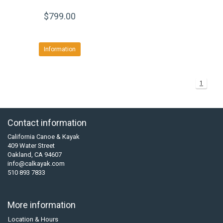
$799.00
Information
1
Contact information
California Canoe & Kayak
409 Water Street
Oakland, CA 94607
info@calkayak.com
510 893 7833
More information
Location & Hours