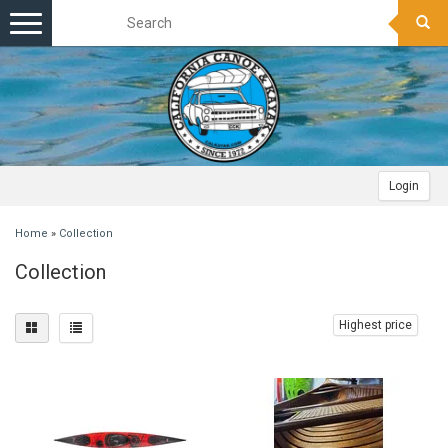
Toggle
navigation
Login
Home
»
Collection
Collection
Highest price