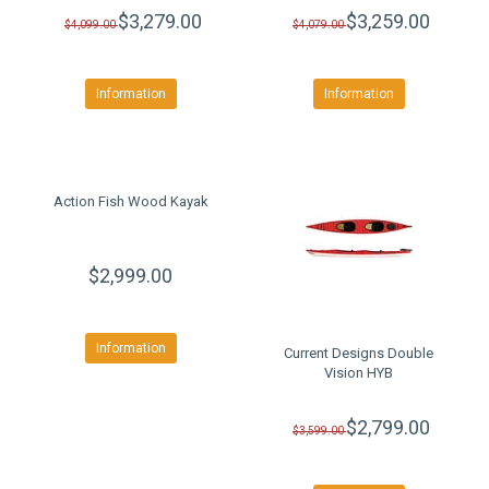
$3,279.00
$3,259.00
$4,099.00
$4,079.00
Information
Information
Action Fish Wood Kayak
$2,999.00
Information
Current Designs Double
Vision HYB
$2,799.00
$3,599.00