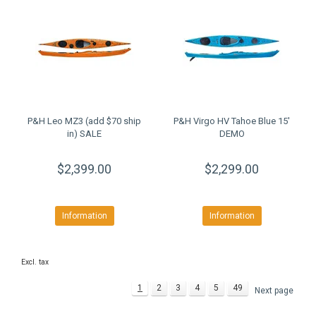
P&H Leo MZ3 (add $70 ship
P&H Virgo HV Tahoe Blue 15'
in) SALE
DEMO
$2,399.00
$2,299.00
Information
Information
Excl. tax
1
2
3
4
5
49
Next page