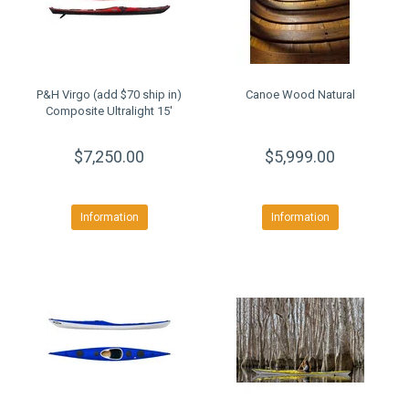
P&H Virgo (add $70 ship in)
Canoe Wood Natural
Composite Ultralight 15'
$7,250.00
$5,999.00
Information
Information