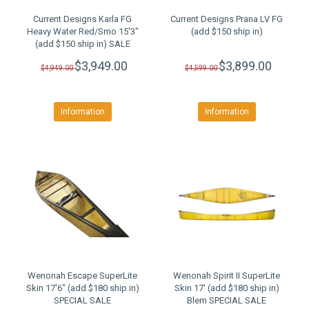
Current Designs Karla FG
Current Designs Prana LV FG
Heavy Water Red/Smo 15'3"
(add $150 ship in)
(add $150 ship in) SALE
$3,949.00
$3,899.00
$4,949.00
$4,599.00
Information
Information
Wenonah Escape SuperLite
Wenonah Spirit II SuperLite
Skin 17'6" (add $180 ship in)
Skin 17' (add $180 ship in)
SPECIAL SALE
Blem SPECIAL SALE