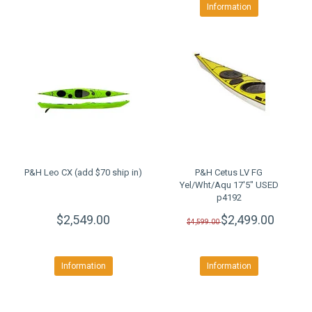
Information
P&H Leo CX (add $70 ship in)
P&H Cetus LV FG
Yel/Wht/Aqu 17'5" USED
p4192
$2,549.00
$2,499.00
$4,599.00
Information
Information