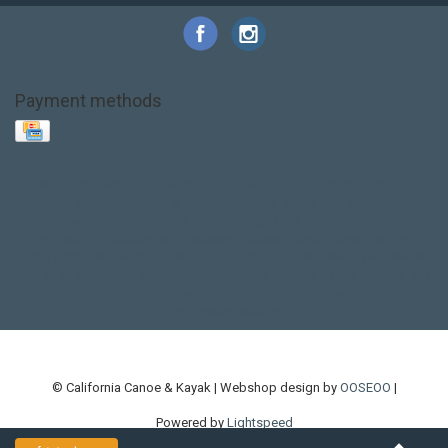
Payment methods
Base Layer
Carbon
Kayak paddle
Kokatat
Life Jacket
NRS
PFD
SALE!
Safety
Stohlquist
Touring Paddle
close out
creek boat
current designs
dry bag
feel free
fishing kayak
hobie
hobie mirage
hydroskin
inflatable sup
jackson
jackson kayak
kayak fishing
liberty graphics
malone
pedal kayak
rotomolded
sea kayak
sealect
designs
sit on top
stand up paddle
thule
touring kayak
touring sup
used hobie
used whitewater kayak
werner
whitewater kayak
whitewater paddle
© California Canoe & Kayak | Webshop design by
OOSEOO
|
Powered by
Lightspeed