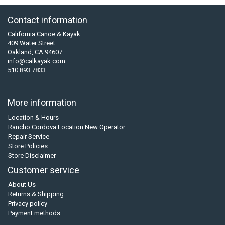
Contact information
California Canoe & Kayak
409 Water Street
Oakland, CA 94607
info@calkayak.com
510 893 7833
More information
Location & Hours
Rancho Cordova Location New Operator
Repair Service
Store Policies
Store Disclaimer
Customer service
About Us
Returns & Shipping
Privacy policy
Payment methods