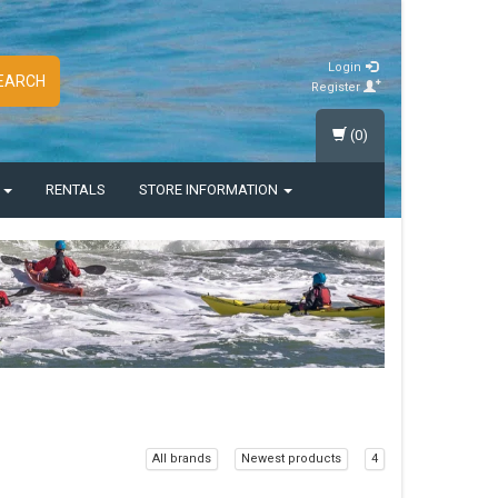
Login
EARCH
Register
(0)
S
RENTALS
STORE INFORMATION
All brands
Newest products
4