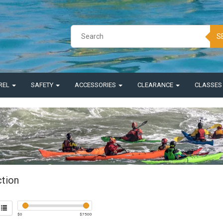
S
REL
SAFETY
ACCESSORIES
CLEARANCE
CLASSE
ction
$
0
$
7500