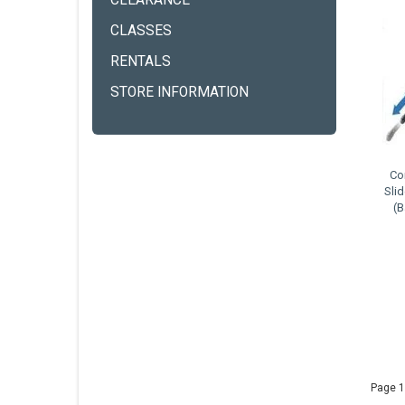
CLEARANCE
CLASSES
RENTALS
STORE INFORMATION
Co
Sli
(
Page 1