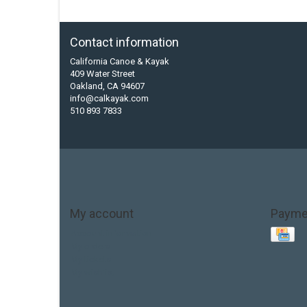
Contact information
California Canoe & Kayak
409 Water Street
Oakland, CA 94607
info@calkayak.com
510 893 7833
My account
Payme
Account information
My orders
My tickets
My wishlist