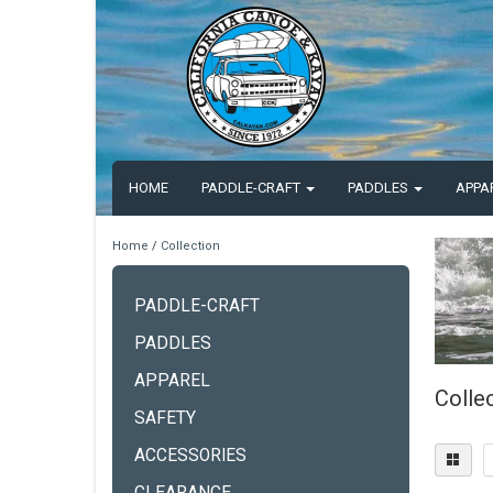
HOME
PADDLE-CRAFT
PADDLES
APPA
Home
/
Collection
PADDLE-CRAFT
PADDLES
APPAREL
Colle
SAFETY
ACCESSORIES