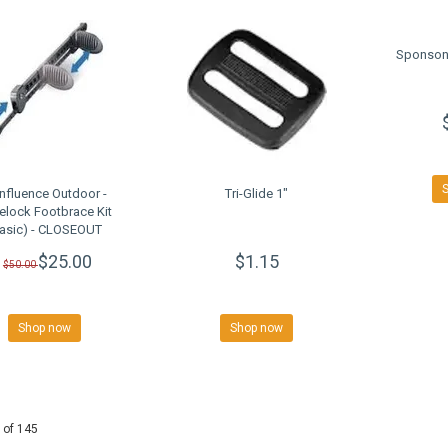
Sponson
nfluence Outdoor -
Tri-Glide 1"
delock Footbrace Kit
Basic) - CLOSEOUT
$25.00
$1.15
$50.00
Shop now
Shop now
 of 145