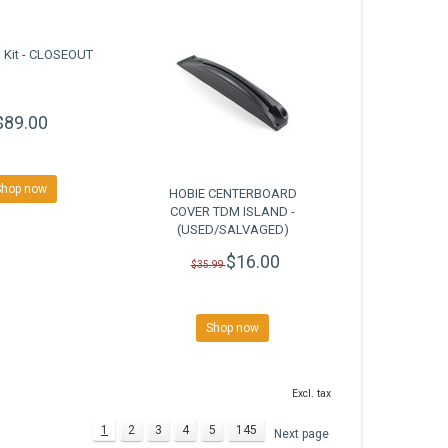
 Kit - CLOSEOUT
$89.00
Shop now
HOBIE CENTERBOARD
COVER TDM ISLAND -
(USED/SALVAGED)
$16.00
$35.99
Shop now
Excl. tax
1
2
3
4
5
145
Next page