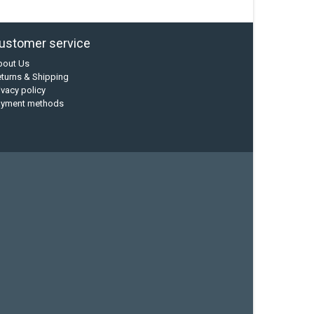
ustomer service
bout Us
turns & Shipping
ivacy policy
ayment methods