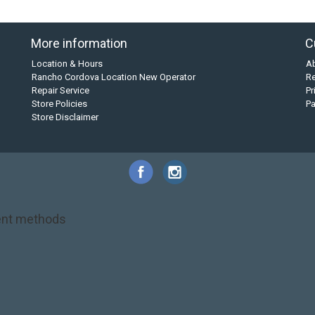
More information
C
Location & Hours
A
Rancho Cordova Location New Operator
Re
Repair Service
Pr
Store Policies
P
Store Disclaimer
nt methods