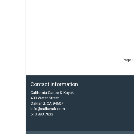
Page 1
Contact information
California Canoe & Kayak
409 Water Street
Oakland, CA 94607
info@calkayak.com
510 893 7833