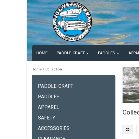
HOME
PADDLE-CRAFT
PADDLES
APPA
Home
/
Collection
PADDLE-CRAFT
PADDLES
APPAREL
Colle
SAFETY
ACCESSORIES