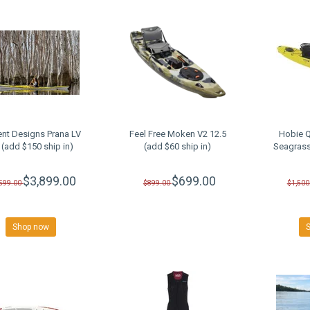
ent Designs Prana LV
Feel Free Moken V2 12.5
Hobie Q
 (add $150 ship in)
(add $60 ship in)
Seagrass
$3,899.00
$699.00
,599.00
$899.00
$1,500
Shop now