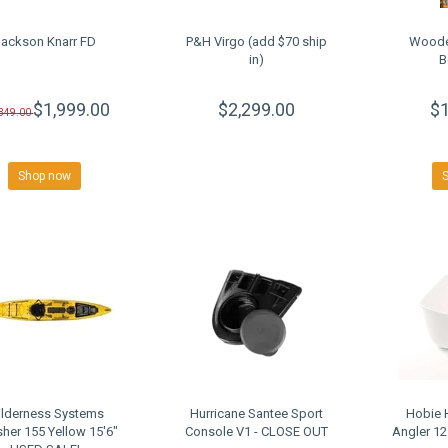
Jackson Knarr FD
P&H Virgo (add $70 ship
Woode
in)
B
$1,999.00
$2,299.00
$1
,349.00
Shop now
lderness Systems
Hurricane Santee Sport
Hobie H
sher 155 Yellow 15'6"
Console V1 - CLOSE OUT
Angler 1