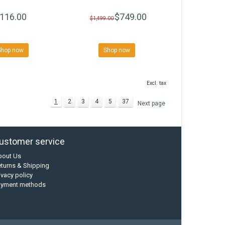
116.00
$749.00
$1,499.00
Shop now
Shop now
Excl. tax
1
2
3
4
5
37
Next page
ustomer service
bout Us
turns & Shipping
ivacy policy
ayment methods