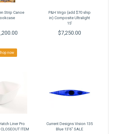
n Strip Canoe
P&H Virgo (add $70 ship
ookcase
in) Composite Ultralight
15'
,200.00
$7,250.00
Shop now
atch Liner Pro
Current Designs Vision 135
2 CLOSEOUT ITEM
Blue 13'6" SALE