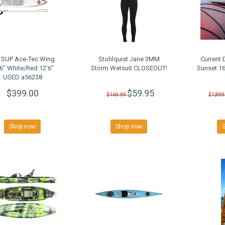
 SUP Ace-Tec Wing
Stohlquist Jane 3MM
Current 
'6" White/Red 12'6"
Storm Wetsuit CLOSEOUT!
Sunset 1
USED a56238
$399.00
$59.95
$169.99
$1,899
Shop now
Shop now