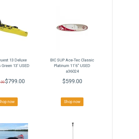
uest 13 Deluxe
BIC SUP Ace-Tec Classic
 Green 13' USED
Platinum 11'6" USED
a36024
$799.00
$599.00
.00
Shop now
Shop now