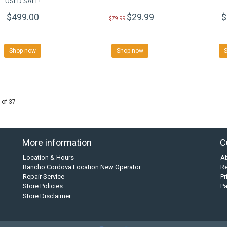
USED SALE!
$499.00
$29.99
$
$79.99
Shop now
Shop now
 of 37
More information
C
Location & Hours
A
Rancho Cordova Location New Operator
Re
Repair Service
Pr
Store Policies
P
Store Disclaimer