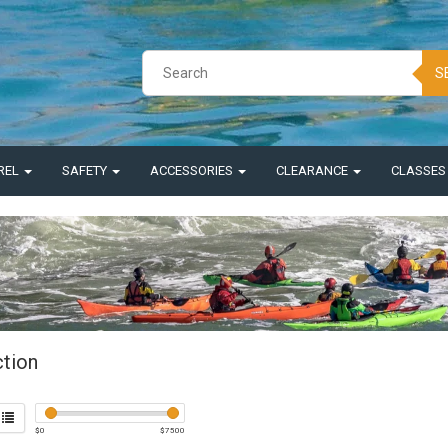
S
REL
SAFETY
ACCESSORIES
CLEARANCE
CLASSE
ction
$
0
$
7500