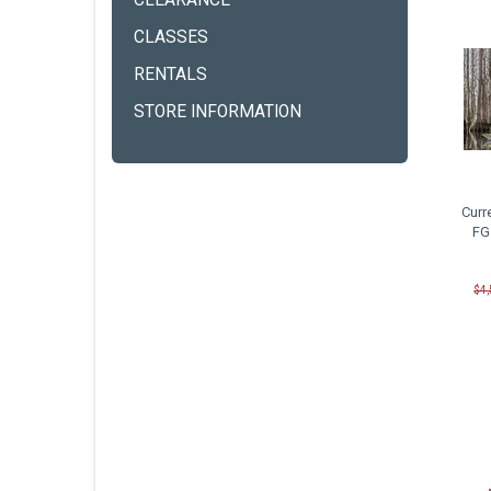
CLEARANCE
CLASSES
RENTALS
STORE INFORMATION
Curr
FG
$4