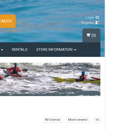
Login
EARCH
Register
(0)
S
RENTALS
STORE INFORMATION
All brands
Most viewed
16