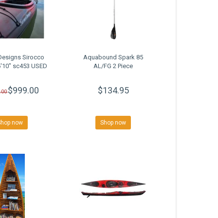
Designs Sirocco
Aquabound Spark 85
6'10" sc453 USED
AL/FG 2 Piece
$999.00
$134.95
.00
Shop now
Shop now