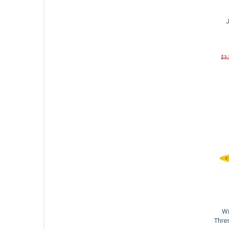
$3
Wi
Thre