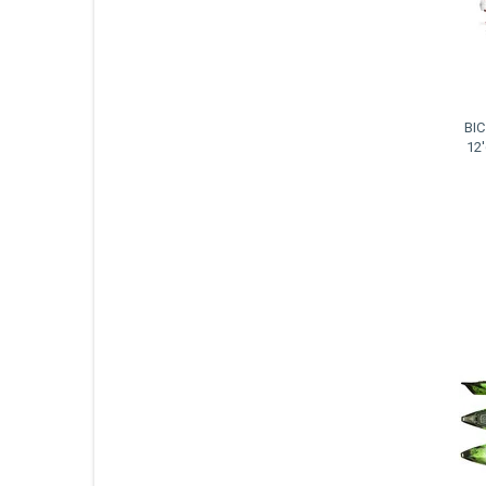
BIC
12