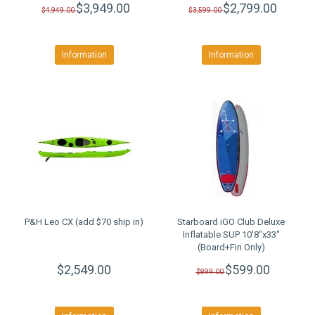
$3,949.00
$2,799.00
$4,949.00
$3,599.00
Information
Information
P&H Leo CX (add $70 ship in)
Starboard iGO Club Deluxe
Inflatable SUP 10'8"x33"
(Board+Fin Only)
CLEARANCE SALE
$2,549.00
$599.00
$899.00