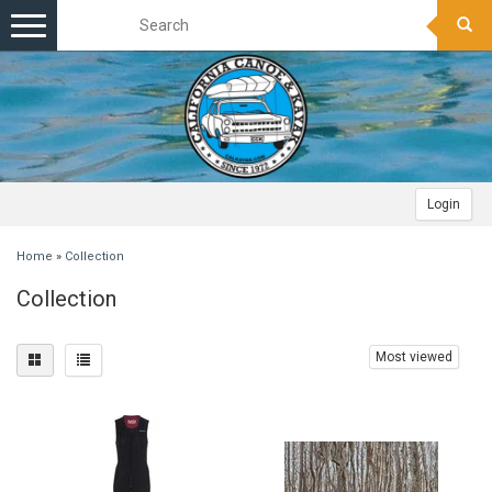
Toggle
navigation
Login
Home
»
Collection
Collection
Most viewed