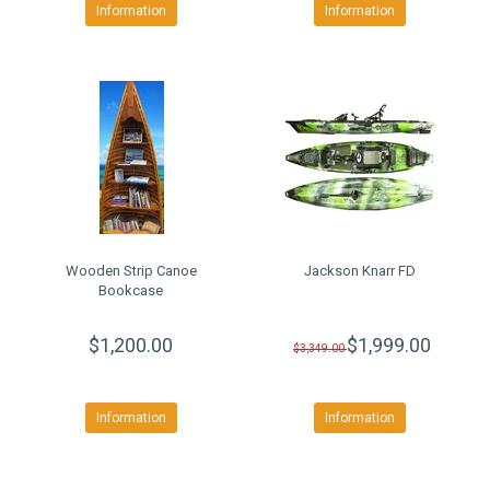
Information
Information
Wooden Strip Canoe
Jackson Knarr FD
Bookcase
$1,200.00
$1,999.00
$3,349.00
Information
Information