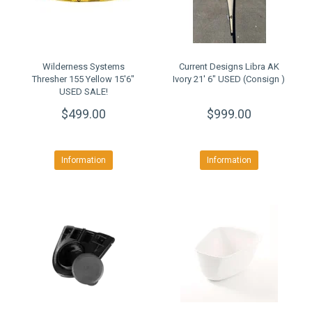
Wilderness Systems
Current Designs Libra AK
Thresher 155 Yellow 15'6"
Ivory 21' 6" USED (Consign )
USED SALE!
$499.00
$999.00
Information
Information