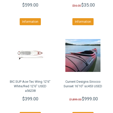
$599.00
$35.00
$56.00
Information
Information
BIC SUP Ace-Tec Wing 12'6"
Current Designs Sirocco
White/Red 12'6" USED
Sunset 16'10" sc453 USED
a56238
$399.00
$999.00
$1,899.00