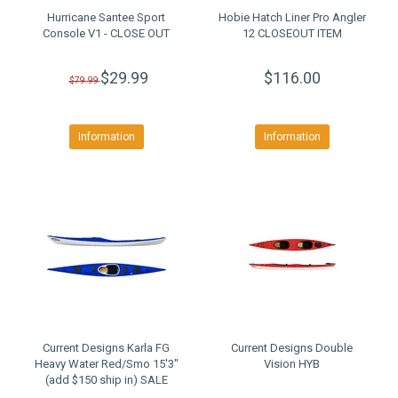
Hurricane Santee Sport
Hobie Hatch Liner Pro Angler
Console V1 - CLOSE OUT
12 CLOSEOUT ITEM
$29.99
$116.00
$79.99
Information
Information
Current Designs Karla FG
Current Designs Double
Heavy Water Red/Smo 15'3"
Vision HYB
(add $150 ship in) SALE