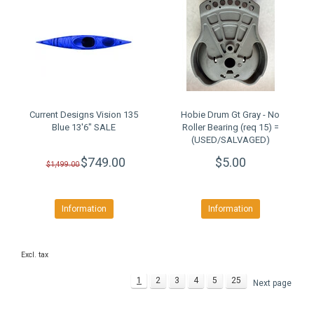
Current Designs Vision 135
Hobie Drum Gt Gray - No
Blue 13'6" SALE
Roller Bearing (req 15) =
(USED/SALVAGED)
$749.00
$5.00
$1,499.00
Information
Information
Excl. tax
1
2
3
4
5
25
Next page