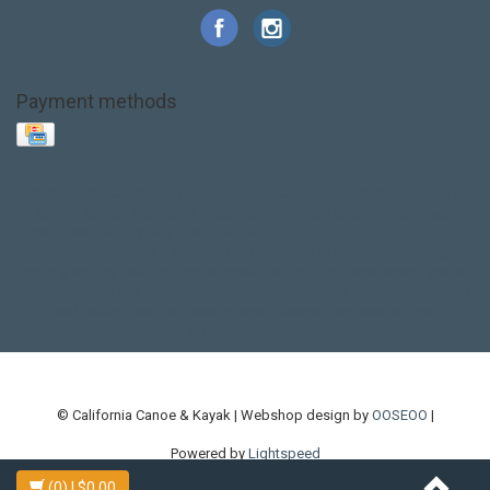
Payment methods
Base Layer
Carbon
Kayak paddle
Kokatat
Life Jacket
NRS
PFD
SALE!
Safety
Stohlquist
Touring Paddle
close out
creek boat
current designs
dry bag
feel free
fishing kayak
hobie
hobie mirage
hydroskin
inflatable sup
jackson
jackson kayak
kayak fishing
liberty graphics
malone
pedal kayak
rotomolded
sea kayak
sealect
designs
sit on top
stand up paddle
thule
touring kayak
touring sup
used hobie
used whitewater kayak
werner
whitewater kayak
whitewater paddle
© California Canoe & Kayak | Webshop design by
OOSEOO
|
Powered by
Lightspeed
(0)
| $0.00