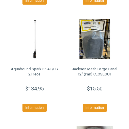
Information
Information
Aquabound Spark 85 AL/FG
Jackson Mesh Cargo Panel
2 Piece
12" (Pair) CLOSEOUT
$134.95
$15.50
Information
Information