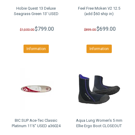
Hobie Quest 13 Deluxe
Feel Free Moken V2 12.5
Seagrass Green 13' USED
(add $60 ship in)
$799.00
$699.00
$1,500.00
$899.00
Information
Information
BIC SUP Ace-Tec Classic
Aqua Lung Women's 5 mm
Platinum 11'6" USED a36024
Ellie Ergo Boot CLOSEOUT