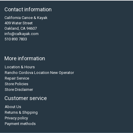
Contact information
California Canoe & Kayak
409 Water Street
Oakland, CA 94607
info@calkayak.com
510 893 7833
More information
Location & Hours
Rancho Cordova Location New Operator
Repair Service
Store Policies
Store Disclaimer
Customer service
About Us
Returns & Shipping
Privacy policy
Payment methods