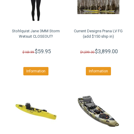
Stohlquist Jane 3MM Storm
Current Designs Prana LV FG
Wetsuit CLOSEOUT!
(add $150 ship in)
$59.95
$3,899.00
$169.99
$4,599.00
Information
Information