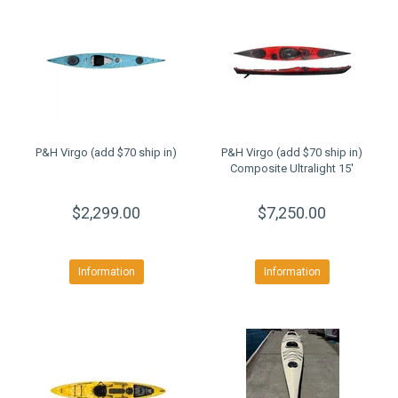
P&H Virgo (add $70 ship in)
P&H Virgo (add $70 ship in)
Composite Ultralight 15'
$2,299.00
$7,250.00
Information
Information