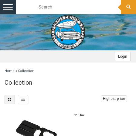
Toggle
navigation
Login
Home
»
Collection
Collection
Highest price
Excl. tax