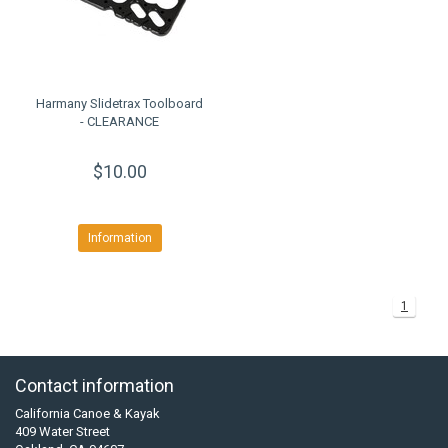
Harmany Slidetrax Toolboard
- CLEARANCE
$10.00
Information
1
Contact information
California Canoe & Kayak
409 Water Street