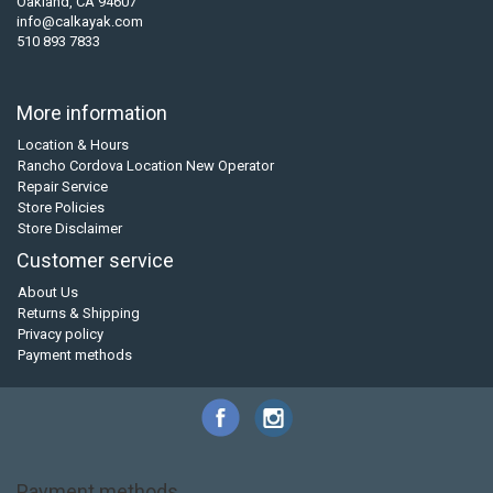
Oakland, CA 94607
info@calkayak.com
510 893 7833
More information
Location & Hours
Rancho Cordova Location New Operator
Repair Service
Store Policies
Store Disclaimer
Customer service
About Us
Returns & Shipping
Privacy policy
Payment methods
Payment methods