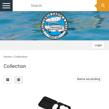
Toggle
navigation
Login
Home
»
Collection
Collection
Name ascending