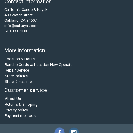
Contact information
California Canoe & Kayak
409 Water Street
Oakland, CA 94607
info@calkayak.com
510 893 7833
More information
Location & Hours
Rancho Cordova Location New Operator
Repair Service
Store Policies
Store Disclaimer
Customer service
About Us
Returns & Shipping
Privacy policy
Payment methods