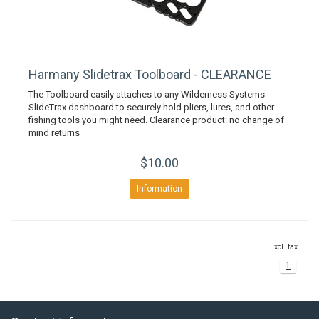
Harmany Slidetrax Toolboard - CLEARANCE
The Toolboard easily attaches to any Wilderness Systems
SlideTrax dashboard to securely hold pliers, lures, and other
fishing tools you might need. Clearance product: no change of
mind returns
$10.00
Information
Excl. tax
1