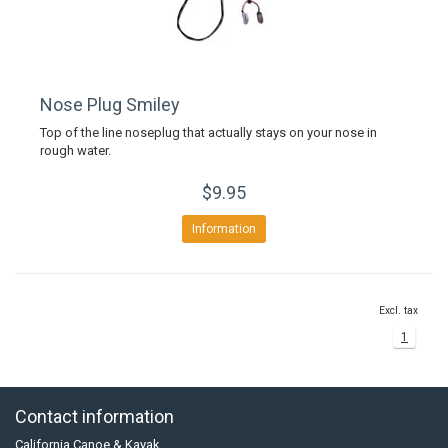
Nose Plug Smiley
Top of the line noseplug that actually stays on your nose in
rough water.
$9.95
Information
Excl. tax
1
Contact information
California Canoe & Kayak