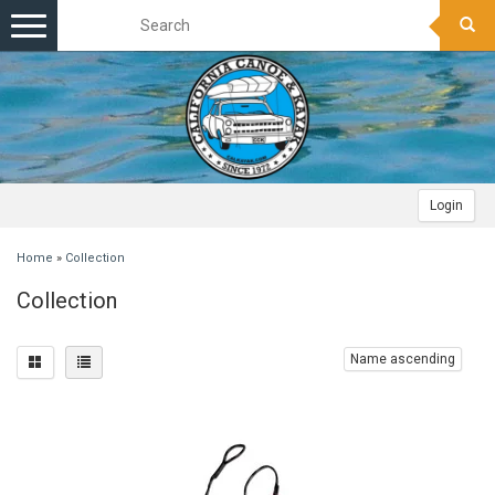
Toggle
navigation
Login
Home
»
Collection
Collection
Name ascending