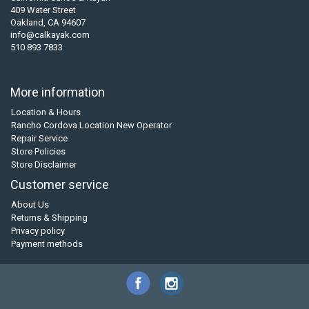
409 Water Street
Oakland, CA 94607
info@calkayak.com
510 893 7833
More information
Location & Hours
Rancho Cordova Location New Operator
Repair Service
Store Policies
Store Disclaimer
Customer service
About Us
Returns & Shipping
Privacy policy
Payment methods