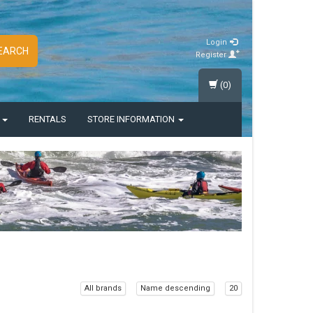
Login
EARCH
Register
(0)
S
RENTALS
STORE INFORMATION
All brands
Name descending
20