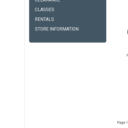
CLEARANCE
CLASSES
RENTALS
STORE INFORMATION
Page 1