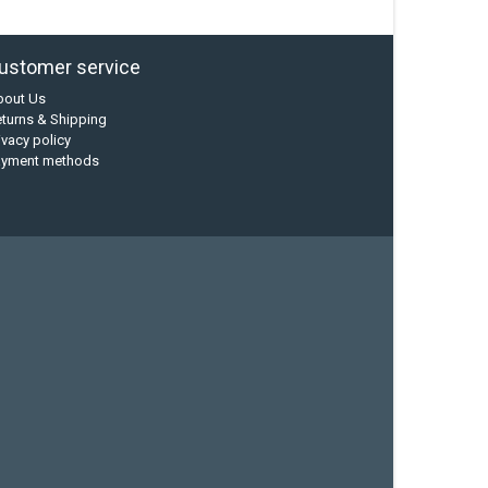
ustomer service
bout Us
turns & Shipping
ivacy policy
ayment methods