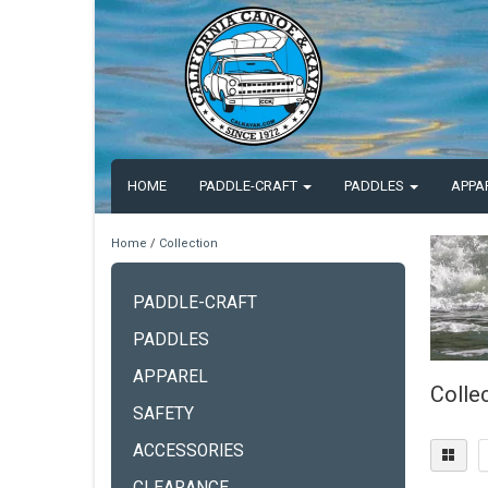
HOME
PADDLE-CRAFT
PADDLES
APPA
Home
/
Collection
PADDLE-CRAFT
PADDLES
APPAREL
Colle
SAFETY
ACCESSORIES