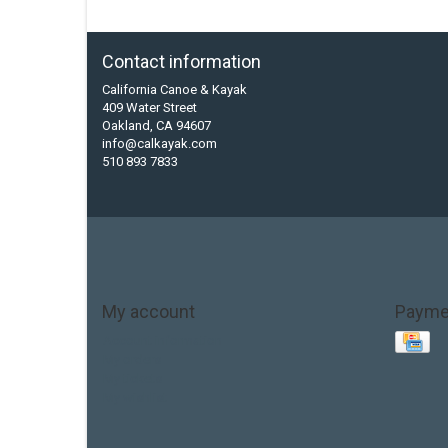
Contact information
California Canoe & Kayak
409 Water Street
Oakland, CA 94607
info@calkayak.com
510 893 7833
My account
Payme
Account information
My orders
My tickets
My wishlist