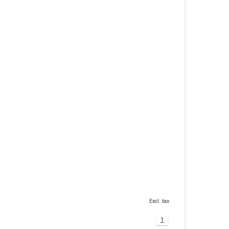
Excl. tax
1