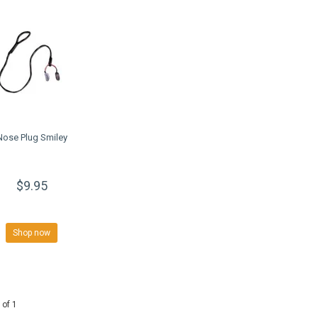
Nose Plug Smiley
$9.95
Shop now
 of 1