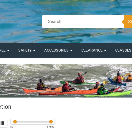
S
REL
SAFETY
ACCESSORIES
CLEARANCE
CLASSE
ction
$
0
$
7500