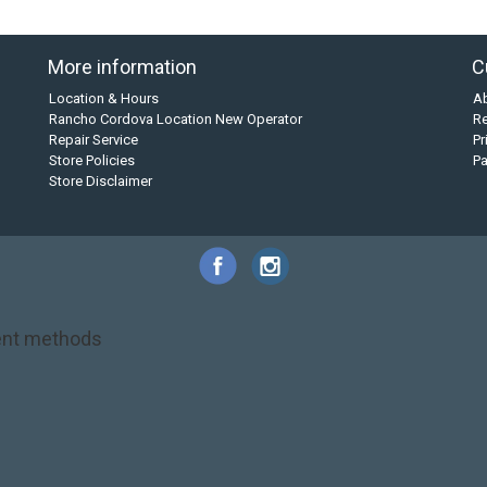
More information
C
Location & Hours
A
Rancho Cordova Location New Operator
Re
Repair Service
Pr
Store Policies
P
Store Disclaimer
nt methods