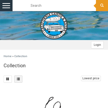
Toggle
navigation
Login
Home
»
Collection
Collection
Lowest price