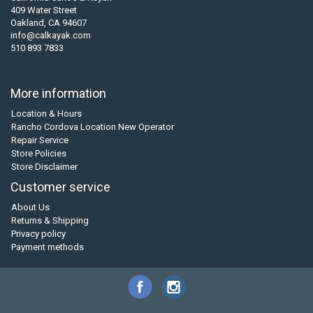
409 Water Street
Oakland, CA 94607
info@calkayak.com
510 893 7833
More information
Location & Hours
Rancho Cordova Location New Operator
Repair Service
Store Policies
Store Disclaimer
Customer service
About Us
Returns & Shipping
Privacy policy
Payment methods