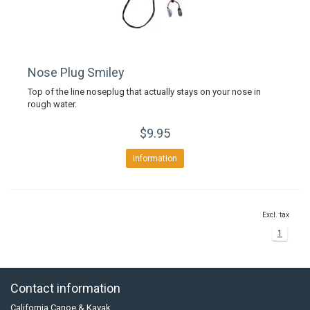
Nose Plug Smiley
Top of the line noseplug that actually stays on your nose in
rough water.
$9.95
Information
Excl. tax
1
Contact information
California Canoe & Kayak