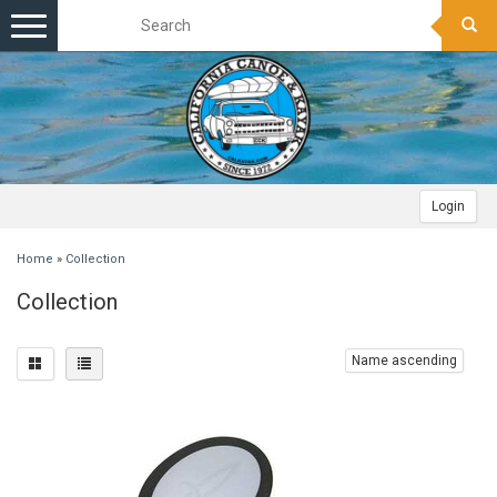
Toggle
navigation
Login
Home
»
Collection
Collection
Name ascending