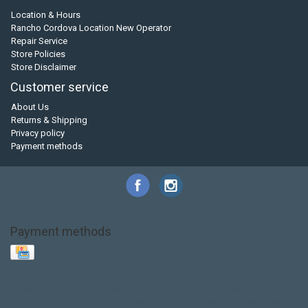
Location & Hours
Rancho Cordova Location New Operator
Repair Service
Store Policies
Store Disclaimer
Customer service
About Us
Returns & Shipping
Privacy policy
Payment methods
Payment methods
Base Layer
Carbon
Kayak paddle
Kokatat
Life Jacket
NRS
PFD
SALE!
Safety
Stohlquist
Touring Paddle
close out
creek boat