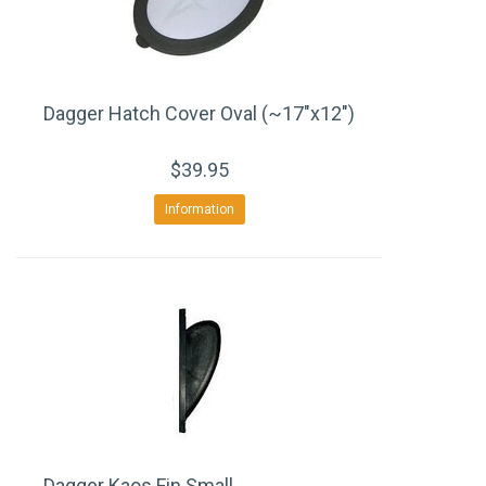
Dagger Hatch Cover Oval (~17"x12")
$39.95
Information
Dagger Kaos Fin Small