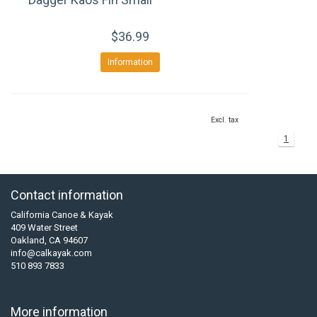
$36.99
Information
Excl. tax
1
Contact information
California Canoe & Kayak
409 Water Street
Oakland, CA 94607
info@calkayak.com
510 893 7833
More information