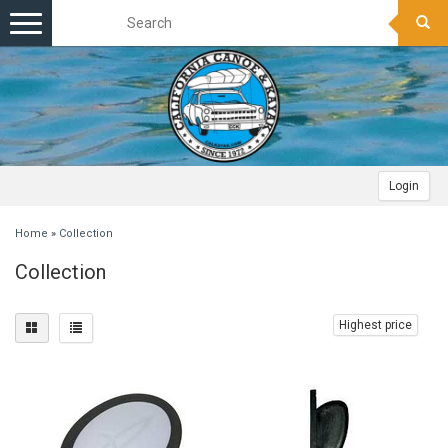
Toggle
navigation
Login
Home
»
Collection
Collection
Highest price