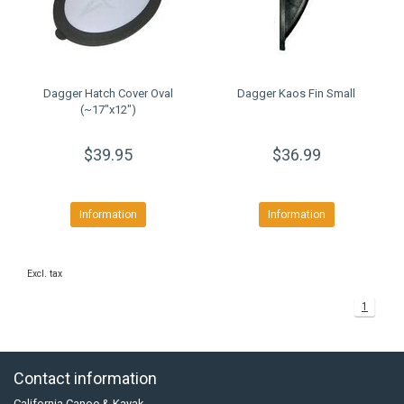
Dagger Hatch Cover Oval
Dagger Kaos Fin Small
(~17"x12")
$39.95
$36.99
Information
Information
Excl. tax
1
Contact information
California Canoe & Kayak