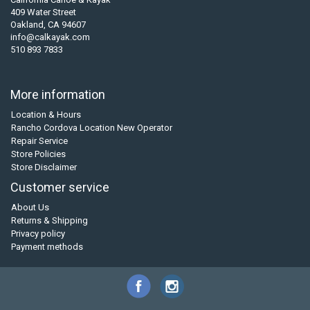
409 Water Street
Oakland, CA 94607
info@calkayak.com
510 893 7833
More information
Location & Hours
Rancho Cordova Location New Operator
Repair Service
Store Policies
Store Disclaimer
Customer service
About Us
Returns & Shipping
Privacy policy
Payment methods