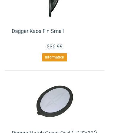
Dagger Kaos Fin Small
$36.99
Information
Dagger Hatch Cover Oval (~17"x12")