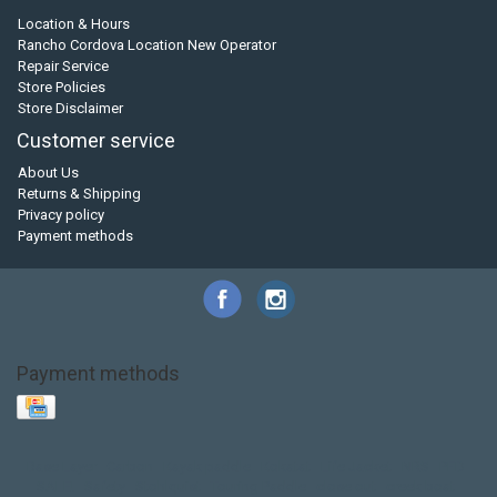
Location & Hours
Rancho Cordova Location New Operator
Repair Service
Store Policies
Store Disclaimer
Customer service
About Us
Returns & Shipping
Privacy policy
Payment methods
Payment methods
Base Layer
Carbon
Kayak paddle
Kokatat
Life Jacket
NRS
PFD
SALE!
Safety
Stohlquist
Touring Paddle
close out
creek boat