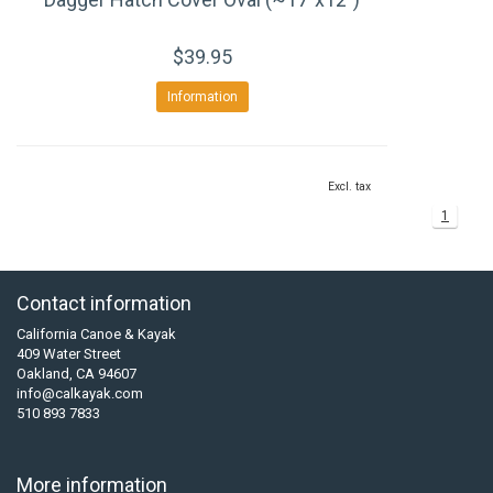
$39.95
Information
Excl. tax
1
Contact information
California Canoe & Kayak
409 Water Street
Oakland, CA 94607
info@calkayak.com
510 893 7833
More information