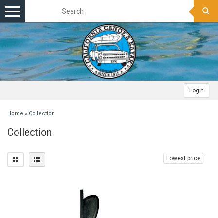
Toggle
navigation
Login
Home
»
Collection
Collection
Lowest price