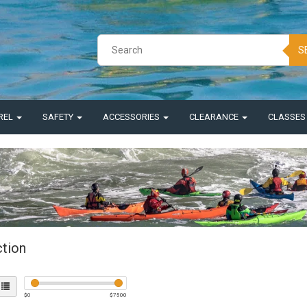
S
REL
SAFETY
ACCESSORIES
CLEARANCE
CLASSE
ction
$
0
$
7500