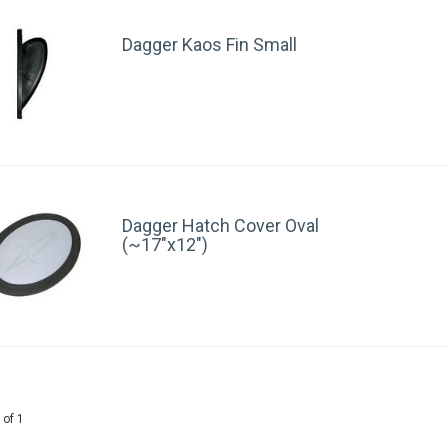
Dagger Kaos Fin Small
Dagger Hatch Cover Oval
(~17"x12")
 of 1