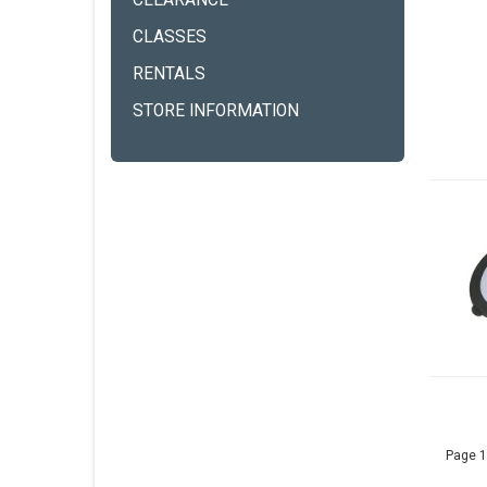
CLEARANCE
CLASSES
RENTALS
STORE INFORMATION
Page 1