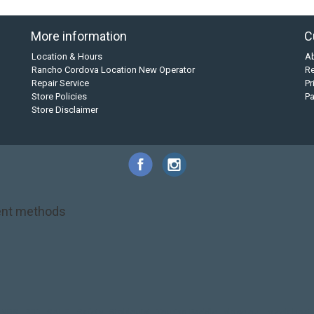
More information
C
Location & Hours
A
Rancho Cordova Location New Operator
Re
Repair Service
Pr
Store Policies
P
Store Disclaimer
nt methods
NRS
PFD
SALE!
Safety
Stohlquist
Touring Paddle
close out
creek boat