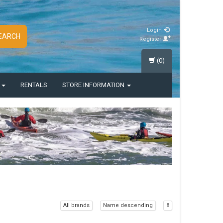
Login
EARCH
Register
(0)
S
RENTALS
STORE INFORMATION
All brands
Name descending
8