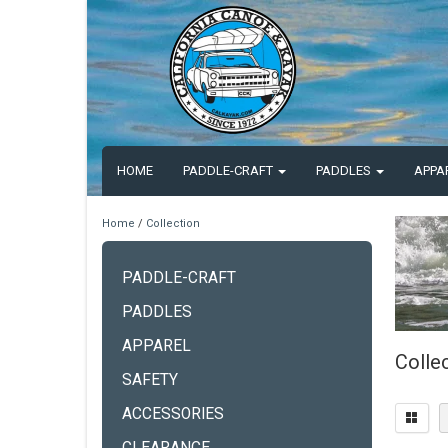
HOME
PADDLE-CRAFT
PADDLES
APPA
Home
/
Collection
PADDLE-CRAFT
PADDLES
APPAREL
Colle
SAFETY
ACCESSORIES