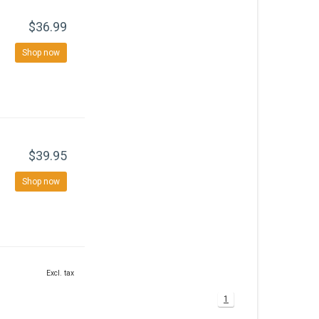
$36.99
Shop now
$39.95
Shop now
Excl. tax
1