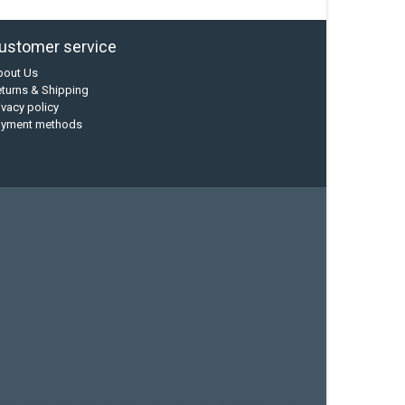
ustomer service
bout Us
turns & Shipping
ivacy policy
ayment methods
current designs
dry bag
feel free
fishing kayak
hobie