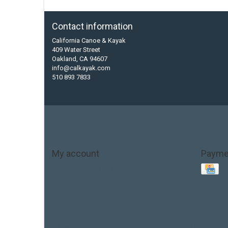
Contact information
California Canoe & Kayak
409 Water Street
Oakland, CA 94607
info@calkayak.com
510 893 7833
My account
Payme
Account information
My orders
My tickets
My wishlist
Base Layer
Carbon
Kayak paddle
Kokatat
Life Jacket