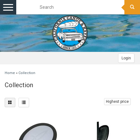
Toggle
navigation
Login
Home
»
Collection
Collection
Highest price