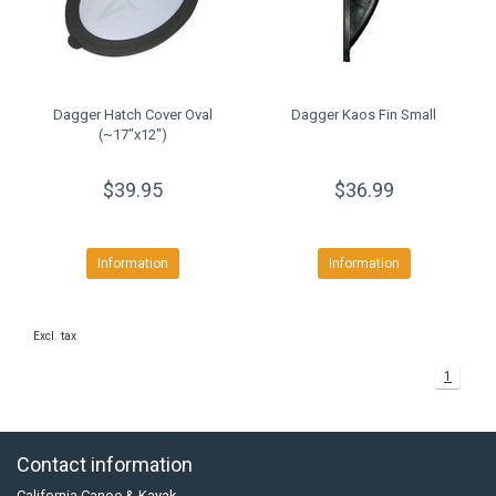
Dagger Hatch Cover Oval
Dagger Kaos Fin Small
(~17"x12")
$39.95
$36.99
Information
Information
Excl. tax
1
Contact information
California Canoe & Kayak