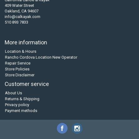
409 Water Street
Oakland, CA 94607
info@calkayak.com
510 893 7833
More information
Location & Hours
Rancho Cordova Location New Operator
Repair Service
Store Policies
Store Disclaimer
Customer service
About Us
Returns & Shipping
Privacy policy
Payment methods