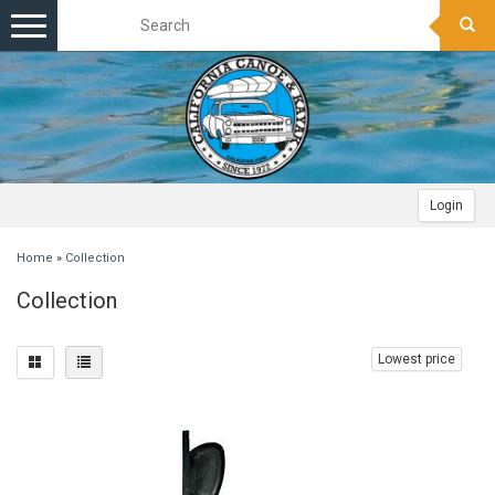
Toggle
navigation
Login
Home
»
Collection
Collection
Lowest price