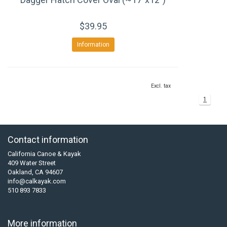
$39.95
Information
Excl. tax
1
Contact information
California Canoe & Kayak
409 Water Street
Oakland, CA 94607
info@calkayak.com
510 893 7833
More information