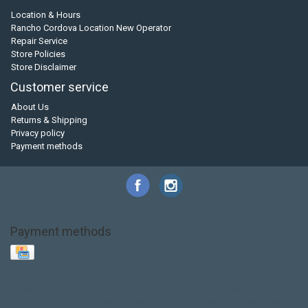
Location & Hours
Rancho Cordova Location New Operator
Repair Service
Store Policies
Store Disclaimer
Customer service
About Us
Returns & Shipping
Privacy policy
Payment methods
Payment methods
Base Layer
Carbon
Kayak paddle
Kokatat
Life Jacket
NRS
PFD
SALE!
Safety
Stohlquist
Touring Paddle
close out
creek boat