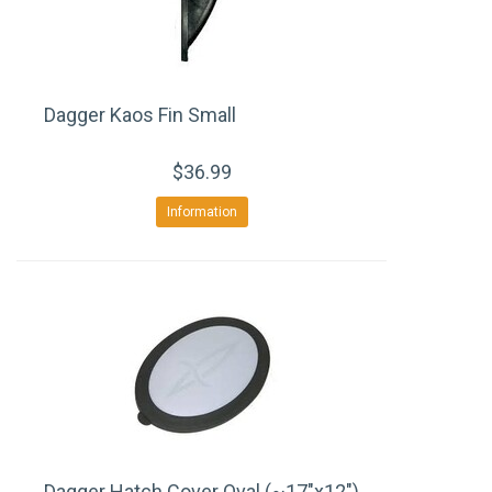
Dagger Kaos Fin Small
$36.99
Information
Dagger Hatch Cover Oval (~17"x12")