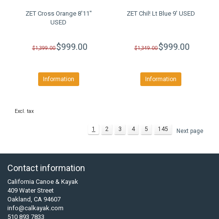
ZET Cross Orange 8'11"
ZET Chil! Lt Blue 9' USED
USED
$999.00
$999.00
$1,399.00
$1,349.00
Information
Information
Excl. tax
1
2
3
4
5
145
Next page
Contact information
California Canoe & Kayak
409 Water Street
Oakland, CA 94607
info@calkayak.com
510 893 7833