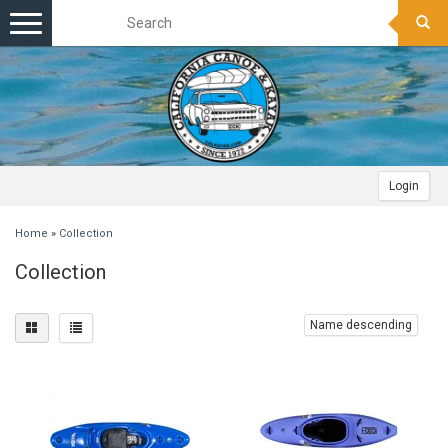
Toggle
navigation
Login
Home
»
Collection
Collection
Name descending