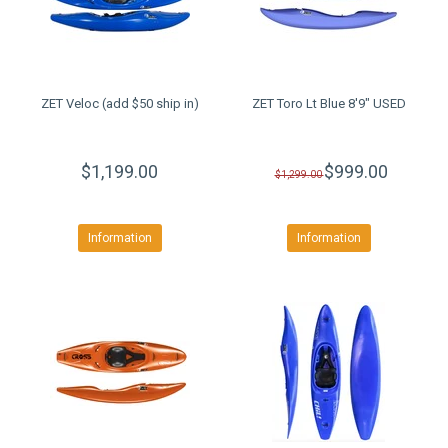
ZET Veloc (add $50 ship in)
ZET Toro Lt Blue 8'9" USED
$1,199.00
$999.00
$1,299.00
Information
Information