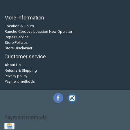
More information
Location & Hours
Rancho Cordova Location New Operator
Repair Service
Store Policies
Store Disclaimer
Customer service
About Us
Returns & Shipping
Privacy policy
Payment methods
Payment methods