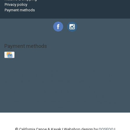
Privacy policy
Payment methods
Payment methods
Base Layer
Carbon
Kayak paddle
Kokatat
Life Jacket
NRS
PFD
SALE!
Safety
Stohlquist
Touring Paddle
close out
creek boat
current designs
dry bag
feel free
fishing kayak
hobie
hobie mirage
hydroskin
inflatable sup
jackson
jackson kayak
kayak fishing
liberty graphics
malone
pedal kayak
rotomolded
sea kayak
sealect
designs
sit on top
stand up paddle
thule
touring kayak
touring sup
used hobie
used whitewater kayak
werner
whitewater kayak
whitewater paddle
© California Canoe & Kayak | Webshop design by
OOSEOO
|