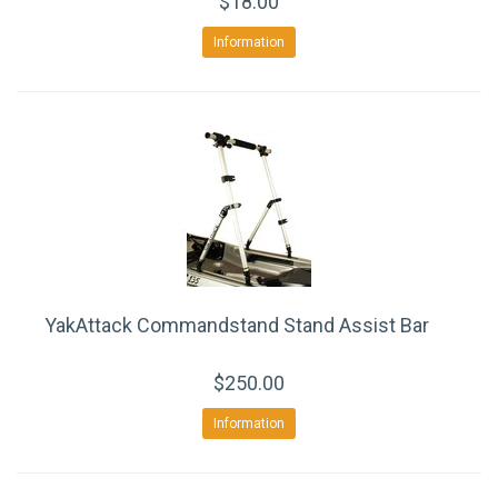
$18.00
Information
YakAttack Commandstand Stand Assist Bar
$250.00
Information