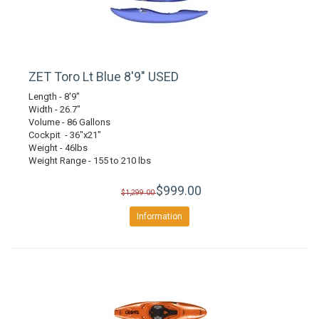
ZET Toro Lt Blue 8'9" USED
Length - 8'9"
Width - 26.7"
Volume - 86 Gallons
Cockpit - 36"x21"
Weight - 46lbs
Weight Range - 155 to 210 lbs
$999.00
$1,299.00
Information