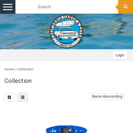
Toggle
navigation
Login
Home
»
Collection
Collection
Name descending