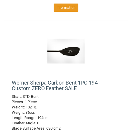
Information
Werner Sherpa Carbon Bent 1PC 194 -
Custom ZERO Feather SALE
Shaft: STD-Bent
Pieces: 1 Piece
Weight: 1021g.
Weight: 36oz.
Length Range: 194cm
Feather Angle: 0
Blade Surface Area: 680 cm2