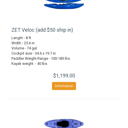
ZET Veloc (add $50 ship in)
Length - 8 ft
Width - 25.6 in
Volume - 74 gal
Cockpit size - 34.6 x 19.7 in
Paddler Weight Range - 100-185 lbs
Kayak weight - 40 lbs
$1,199.00
Information