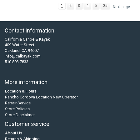
1
2
3
4
5
25
Next page
Contact information
California Canoe & Kayak
409 Water Street
Oakland, CA 94607
info@calkayak.com
510 893 7833
More information
Location & Hours
Rancho Cordova Location New Operator
Repair Service
Store Policies
Store Disclaimer
Customer service
About Us
Returns & Shipping