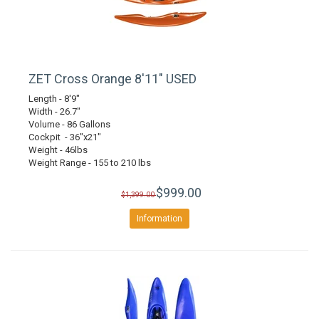
ZET Cross Orange 8'11" USED
Length - 8'9"
Width - 26.7"
Volume - 86 Gallons
Cockpit - 36"x21"
Weight - 46lbs
Weight Range - 155 to 210 lbs
$999.00
$1,399.00
Information