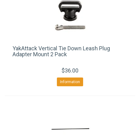
YakAttack Vertical Tie Down Leash Plug
Adapter Mount 2 Pack
$36.00
Information