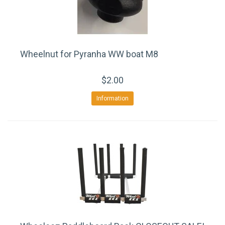
Wheelnut for Pyranha WW boat M8
$2.00
Information