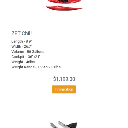
ZET Chil!
Length - 8'9"
Width - 26.7"
Volume - 86 Gallons
Cockpit - 36"x21"
Weight - 46lbs
Weight Range - 155 to 210 lbs
$1,199.00
Information