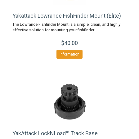
Yakattack Lowrance FishFinder Mount (Elite)
The Lowrance Fishfinder Mount is a simple, clean, and highly
effective solution for mounting your fishfinder.
$40.00
Information
YakAttack LockNLoad™ Track Base