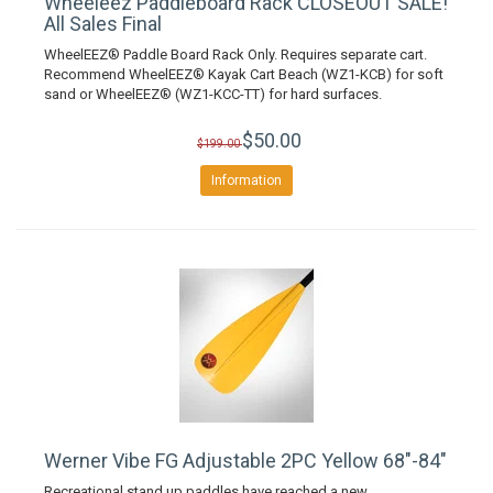
Wheeleez Paddleboard Rack CLOSEOUT SALE!
All Sales Final
WheelEEZ® Paddle Board Rack Only. Requires separate cart.
Recommend WheelEEZ® Kayak Cart Beach (WZ1-KCB) for soft
sand or WheelEEZ® (WZ1-KCC-TT) for hard surfaces.
$50.00
$199.00
Information
Werner Vibe FG Adjustable 2PC Yellow 68"-84"
Recreational stand up paddles have reached a new