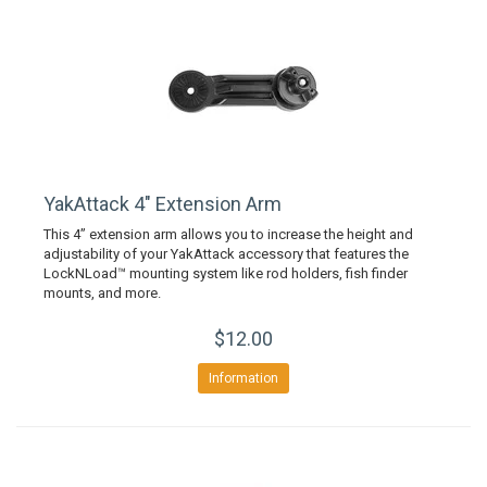
YakAttack 4" Extension Arm
This 4” extension arm allows you to increase the height and
adjustability of your YakAttack accessory that features the
LockNLoad™ mounting system like rod holders, fish finder
mounts, and more.
$12.00
Information