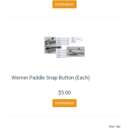
Information
Werner Paddle Snap Button (Each)
$5.00
Information
Excl. tax