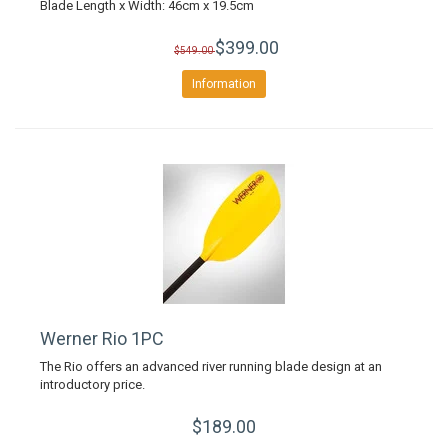
Blade Length x Width: 46cm x 19.5cm
$399.00
$549.00
Information
Werner Rio 1PC
The Rio offers an advanced river running blade design at an
introductory price.
$189.00