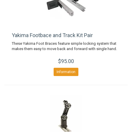
Yakima Footbace and Track Kit Pair
These Yakima Foot Braces feature simple locking system that
makes them easy to move back and forward with single hand.
$95.00
Information