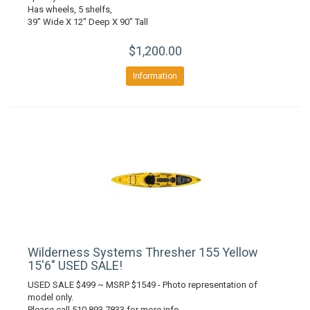
Has wheels, 5 shelfs,
39" Wide X 12" Deep X 90" Tall
$1,200.00
Information
Wilderness Systems Thresher 155 Yellow
15'6" USED SALE!
USED SALE $499 ~ MSRP $1549 - Photo representation of
model only.
Please call 510 893 7833 for more info.