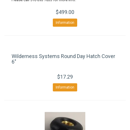
$499.00
Information
Wilderness Systems Round Day Hatch Cover
6"
$17.29
Information