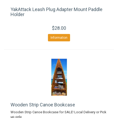
YakAttack Leash Plug Adapter Mount Paddle
Holder
$28.00
Information
Wooden Strip Canoe Bookcase
Wooden Strip Canoe Bookcase for SALE! Local Delivery or Pick
up only.