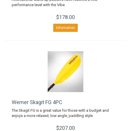
performance level with the Vibe.
$178.00
Information
Werner Skagit FG 4PC
The Skagit FG is a great value for those with a budget and
enjoys a more relaxed, low-angle, paddling style.
$207.00