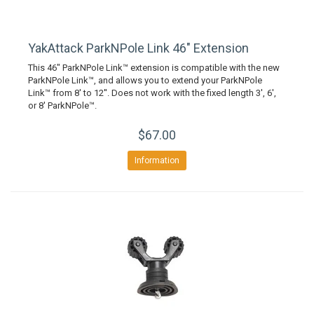
YakAttack ParkNPole Link 46" Extension
This 46" ParkNPole Link™ extension is compatible with the new
ParkNPole Link™, and allows you to extend your ParkNPole
Link™ from 8' to 12''. Does not work with the fixed length 3', 6',
or 8' ParkNPole™.
$67.00
Information