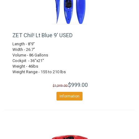
ZET Chil! Lt Blue 9' USED
Length - 8'9"
Width - 26.7"
Volume - 86 Gallons
Cockpit - 36"x21"
Weight - 46lbs
Weight Range - 155 to 210 lbs
$999.00
$1,349.00
Information