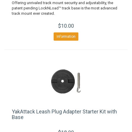
Offering unrivaled track mount security and adjustability, the
patent pending LockNLoad™ track base is the most advanced
track mount ever created.
$10.00
Information
YakAttack Leash Plug Adapter Starter Kit with
Base