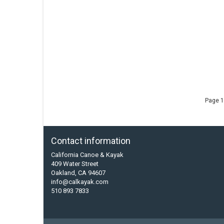
Page 1
Contact information
California Canoe & Kayak
409 Water Street
Oakland, CA 94607
info@calkayak.com
510 893 7833