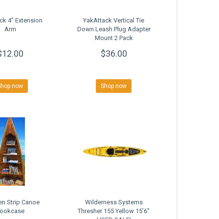
ck 4" Extension
YakAttack Vertical Tie
Arm
Down Leash Plug Adapter
Mount 2 Pack
$12.00
$36.00
Shop now
Shop now
n Strip Canoe
Wilderness Systems
ookcase
Thresher 155 Yellow 15'6"