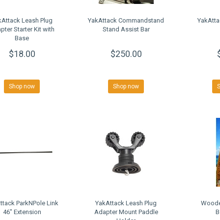
kAttack Leash Plug
YakAttack Commandstand
YakAtta
pter Starter Kit with
Stand Assist Bar
Base
$18.00
$250.00
Shop now
Shop now
ttack ParkNPole Link
YakAttack Leash Plug
Woode
46" Extension
Adapter Mount Paddle
B