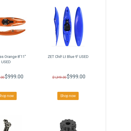
ss Orange 8'11"
ZET Chil! Lt Blue 9' USED
USED
$999.00
$999.00
.00
$1,349.00
Shop now
Shop now