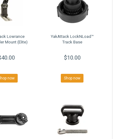
tack Lowrance
YakAttack LockNLoad™
er Mount (Elite)
Track Base
$40.00
$10.00
Shop now
Shop now