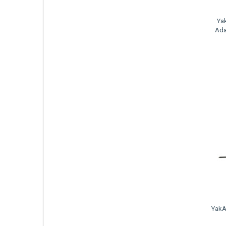
Ya
Ada
YakA