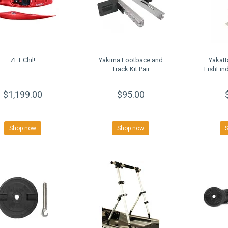
ZET Chil!
Yakima Footbace and
Yakat
Track Kit Pair
FishFind
$1,199.00
$95.00
Shop now
Shop now