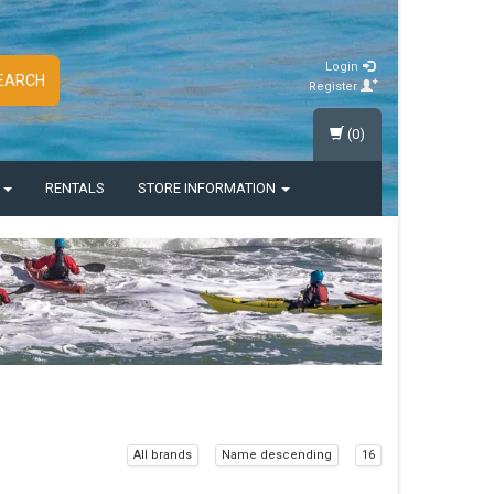
Login
EARCH
Register
(0)
S
RENTALS
STORE INFORMATION
All brands
Name descending
16