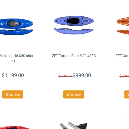
Veloc (add $50 ship
ZET Toro Lt Blue 8'9" USED
ZET Cro
in)
$1,199.00
$999.00
$1,299.00
$1,399
Shop now
Shop now