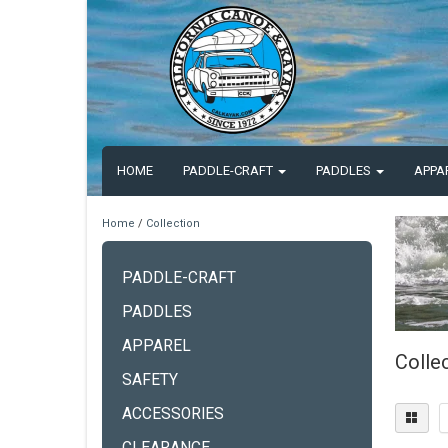
HOME
PADDLE-CRAFT
PADDLES
APPA
Home
/
Collection
PADDLE-CRAFT
PADDLES
APPAREL
Colle
SAFETY
ACCESSORIES