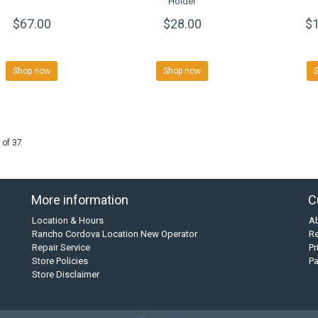
Holder
$67.00
$28.00
$1
Shop now
Shop now
 of 37
More information
C
Location & Hours
A
Rancho Cordova Location New Operator
Re
Repair Service
Pr
Store Policies
P
Store Disclaimer