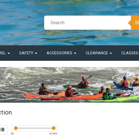
S
REL
SAFETY
ACCESSORIES
CLEARANCE
CLASSE
ction
$
0
$
7500