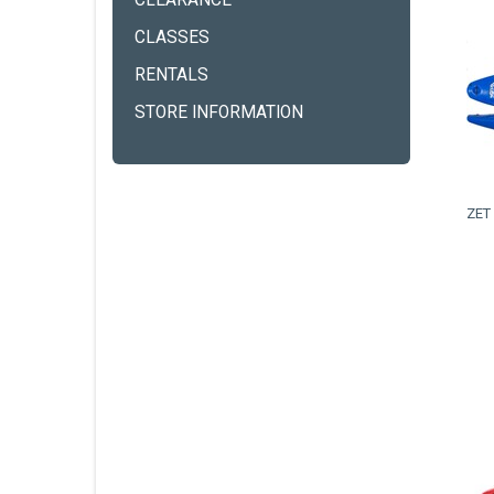
CLEARANCE
CLASSES
RENTALS
STORE INFORMATION
ZET 