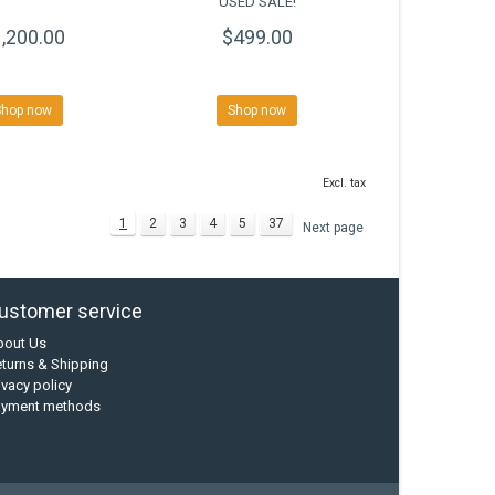
USED SALE!
,200.00
$499.00
Shop now
Shop now
Excl. tax
1
2
3
4
5
37
Next page
ustomer service
bout Us
turns & Shipping
ivacy policy
ayment methods