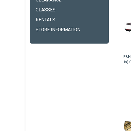
CLEARANCE
CLASSES
RENTALS
STORE INFORMATION
P&H 
in) 