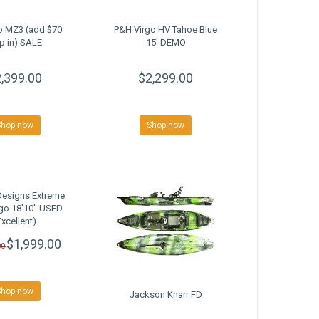
o MZ3 (add $70
P&H Virgo HV Tahoe Blue
p in) SALE
15' DEMO
,399.00
$2,299.00
Shop now
Shop now
Designs Extreme
go 18'10" USED
Excellent)
$1,999.00
00
Shop now
Jackson Knarr FD