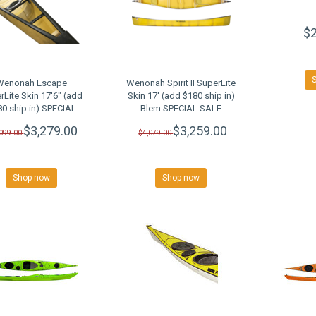
$2
Wenonah Escape
Wenonah Spirit II SuperLite
rLite Skin 17'6" (add
Skin 17' (add $180 ship in)
0 ship in) SPECIAL
Blem SPECIAL SALE
SALE
$3,279.00
$3,259.00
,099.00
$4,079.00
Shop now
Shop now