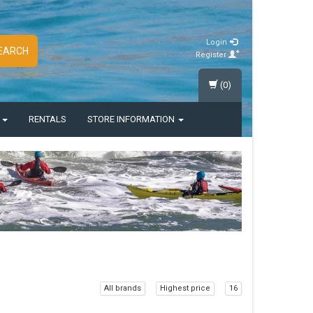
Login
EARCH
Register
(0)
S
RENTALS
STORE INFORMATION
All brands
Highest price
16