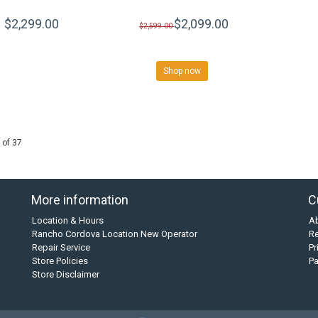
$2,299.00
$2,099.00
$2,599.00
Shop now
 of 37
More information
C
Location & Hours
A
Rancho Cordova Location New Operator
Re
Repair Service
Pr
Store Policies
P
Store Disclaimer