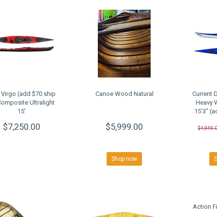
Virgo (add $70 ship
Canoe Wood Natural
Current 
Composite Ultralight
Heavy 
15'
15'3" (a
$7,250.00
$5,999.00
$4,949.
Shop now
Action 