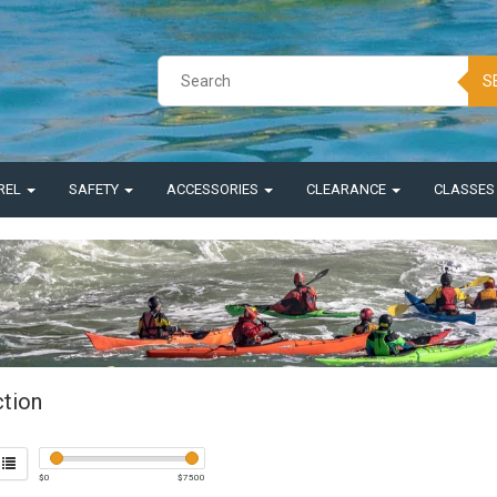
S
REL
SAFETY
ACCESSORIES
CLEARANCE
CLASSE
ction
$
0
$
7500