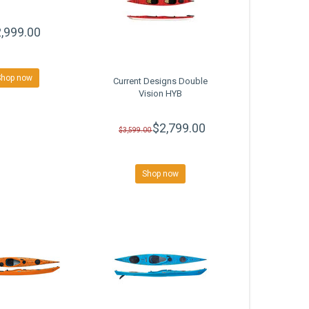
,999.00
Shop now
Current Designs Double
Vision HYB
$2,799.00
$3,599.00
Shop now