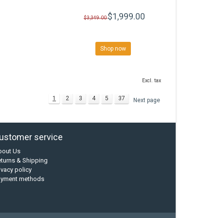
$1,999.00
$3,349.00
Shop now
Excl. tax
1
2
3
4
5
37
Next page
ustomer service
bout Us
turns & Shipping
ivacy policy
ayment methods