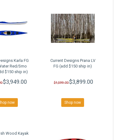
Designs Karla FG
Current Designs Prana LV
Water Red/Smo
FG (add $150 ship in)
dd $150 ship in)
SALE
$3,949.00
$3,899.00
00
$4,599.00
Shop now
Shop now
Fish Wood Kayak