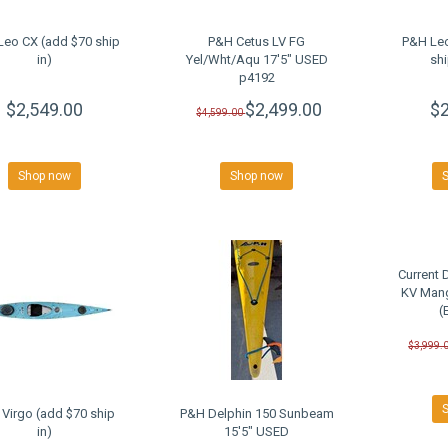
Leo CX (add $70 ship
P&H Cetus LV FG
P&H Le
in)
Yel/Wht/Aqu 17'5" USED
shi
p4192
$2,549.00
$2,499.00
$2
$4,599.00
Shop now
Shop now
Current 
KV Man
(
$3,999.
Virgo (add $70 ship
P&H Delphin 150 Sunbeam
in)
15'5" USED