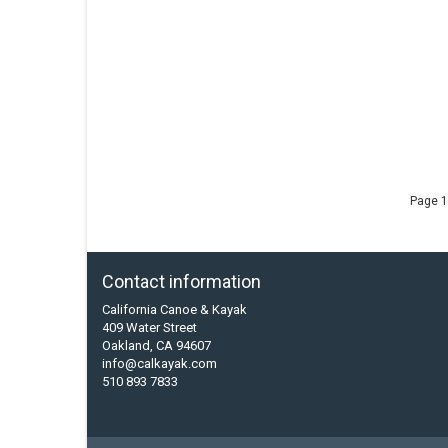
Page 1
Contact information
California Canoe & Kayak
409 Water Street
Oakland, CA 94607
info@calkayak.com
510 893 7833