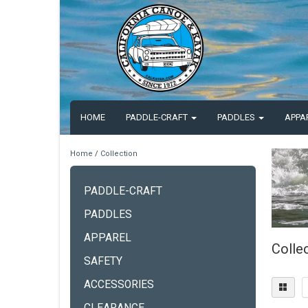
HOME
PADDLE-CRAFT
PADDLES
APPA
Home
/
Collection
PADDLE-CRAFT
PADDLES
APPAREL
Colle
SAFETY
ACCESSORIES