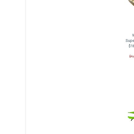
Supe
$18
$4