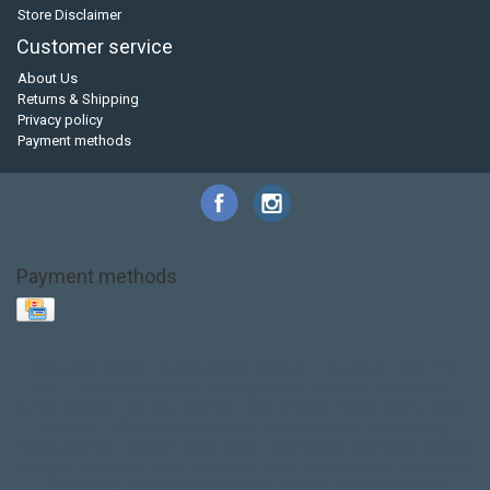
Store Disclaimer
Customer service
About Us
Returns & Shipping
Privacy policy
Payment methods
Payment methods
Base Layer
Carbon
Kayak paddle
Kokatat
Life Jacket
NRS
PFD
SALE!
Safety
Stohlquist
Touring Paddle
close out
creek boat
current designs
dry bag
feel free
fishing kayak
hobie
hobie mirage
hydroskin
inflatable sup
jackson
jackson kayak
kayak fishing
liberty graphics
malone
pedal kayak
rotomolded
sea kayak
sealect
designs
sit on top
stand up paddle
thule
touring kayak
touring sup
used hobie
used whitewater kayak
werner
whitewater kayak