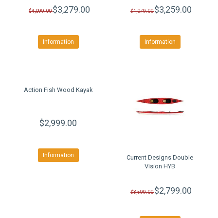
$3,279.00
$3,259.00
$4,099.00
$4,079.00
Information
Information
Action Fish Wood Kayak
$2,999.00
Information
Current Designs Double
Vision HYB
$2,799.00
$3,599.00