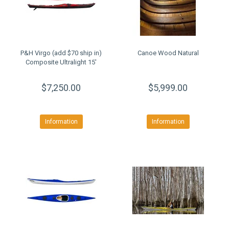
P&H Virgo (add $70 ship in)
Canoe Wood Natural
Composite Ultralight 15'
$7,250.00
$5,999.00
Information
Information