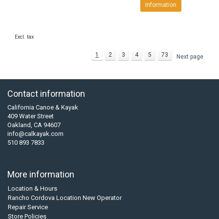
Information
Excl. tax
1
2
3
4
5
73
Next page
Contact information
California Canoe & Kayak
409 Water Street
Oakland, CA 94607
info@calkayak.com
510 893 7833
More information
Location & Hours
Rancho Cordova Location New Operator
Repair Service
Store Policies