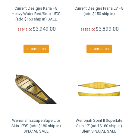
Current Designs Karla FG
Current Designs Prana LV FG
Heavy Water Red/Smo 15'3"
(add $150 ship in)
(add $150 ship in) SALE
$3,949.00
$3,899.00
$4,949.00
$4,599.00
Information
Information
Wenonah Escape SuperLite
Wenonah Spirit II SuperLite
Skin 17'6" (add $180 ship in)
Skin 17' (add $180 ship in)
SPECIAL SALE
Blem SPECIAL SALE