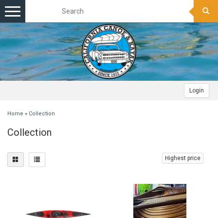
Toggle
navigation
Login
Home
»
Collection
Collection
Highest price