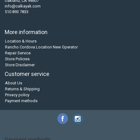
Oakland, CA 94607
info@calkayak.com
510 893 7833
More information
Location & Hours
Rancho Cordova Location New Operator
Repair Service
Store Policies
Store Disclaimer
Customer service
About Us
Returns & Shipping
Privacy policy
Payment methods
Payment methods