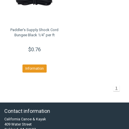
Paddler's Supply Shock Cord
Bungee Black 1/4" per ft
$0.76
Information
1
Contact information
California Canoe & Kayak
409 Water Street