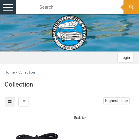
Toggle
navigation
Login
Home
»
Collection
Collection
Highest price
Excl. tax