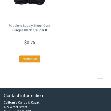
Paddler's Supply Shock Cord
Bungee Black 1/4" per ft
$0.76
Information
1
Contact information
California Canoe & Kayak
409 Water Street