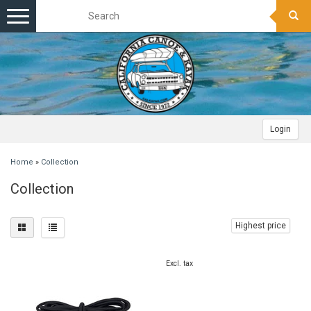
Toggle
navigation
Login
Home
»
Collection
Collection
Highest price
Excl. tax