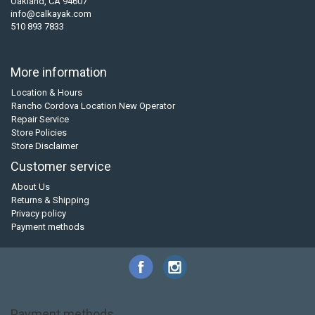
Oakland, CA 94607
info@calkayak.com
510 893 7833
More information
Location & Hours
Rancho Cordova Location New Operator
Repair Service
Store Policies
Store Disclaimer
Customer service
About Us
Returns & Shipping
Privacy policy
Payment methods
Payment methods