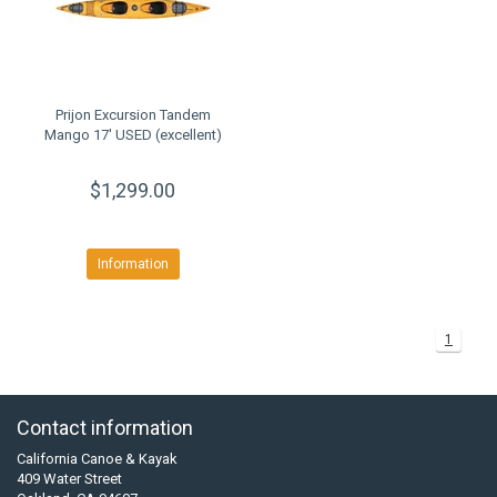
Prijon Excursion Tandem
Mango 17' USED (excellent)
$1,299.00
Information
1
Contact information
California Canoe & Kayak
409 Water Street