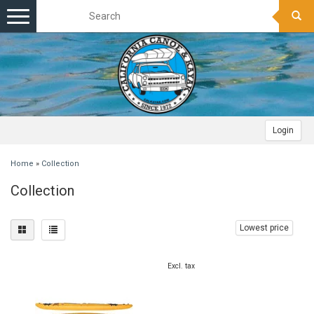
Toggle
navigation
Login
Home
»
Collection
Collection
Lowest price
Excl. tax