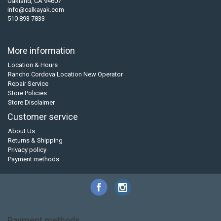
Oakland, CA 94607
info@calkayak.com
510 893 7833
More information
Location & Hours
Rancho Cordova Location New Operator
Repair Service
Store Policies
Store Disclaimer
Customer service
About Us
Returns & Shipping
Privacy policy
Payment methods
Payment methods