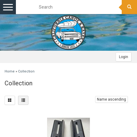
Toggle
navigation
Login
Home
»
Collection
Collection
Name ascending