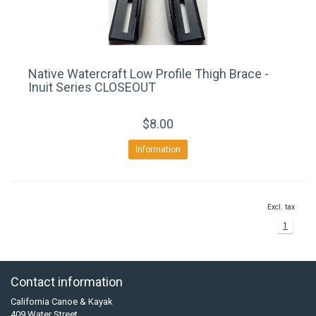
Native Watercraft Low Profile Thigh Brace -
Inuit Series CLOSEOUT
$8.00
Information
Excl. tax
1
Contact information
California Canoe & Kayak
409 Water Street