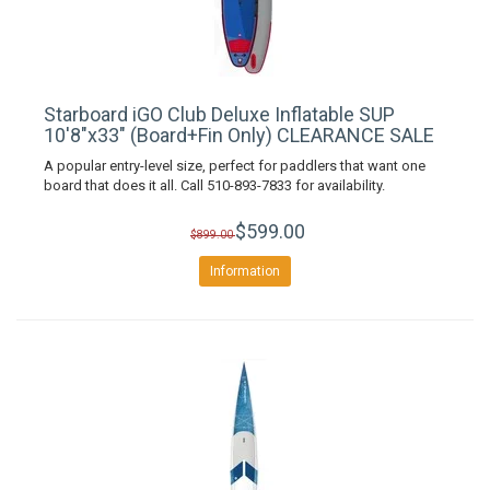
Starboard iGO Club Deluxe Inflatable SUP
10'8"x33" (Board+Fin Only) CLEARANCE SALE
A popular entry-level size, perfect for paddlers that want one
board that does it all. Call 510-893-7833 for availability.
$599.00
$899.00
Information