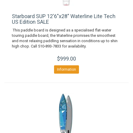
Starboard SUP 12'6"x28" Waterline Lite Tech
US Edition SALE
This paddle board is designed as a specialised flat-water
touring paddle board, the Waterline promises the smoothest
and most relaxing paddling sensation in conditions up to shin
high chop. Call 510-893-7833 for availability.
$999.00
Information