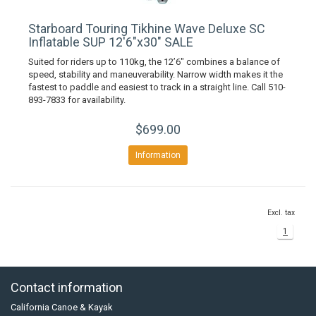
Starboard Touring Tikhine Wave Deluxe SC
Inflatable SUP 12'6"x30" SALE
Suited for riders up to 110kg, the 12’6″ combines a balance of
speed, stability and maneuverability. Narrow width makes it the
fastest to paddle and easiest to track in a straight line. Call 510-
893-7833 for availability.
$699.00
Information
Excl. tax
1
Contact information
California Canoe & Kayak