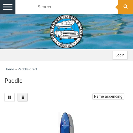
Toggle
navigation
Login
Home
»
Paddle-craft
Paddle
Name ascending