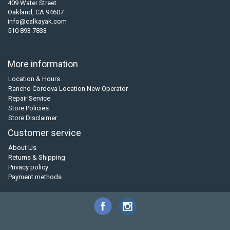
409 Water Street
Oakland, CA 94607
info@calkayak.com
510 893 7833
More information
Location & Hours
Rancho Cordova Location New Operator
Repair Service
Store Policies
Store Disclaimer
Customer service
About Us
Returns & Shipping
Privacy policy
Payment methods