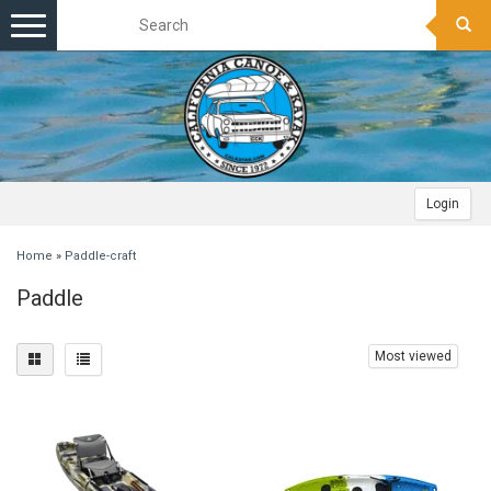
Toggle
navigation
Login
Home
»
Paddle-craft
Paddle
Most viewed