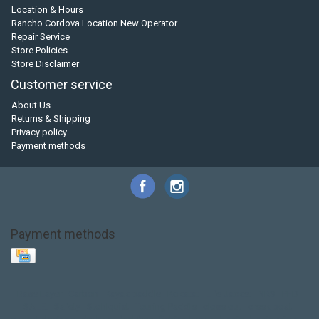
Location & Hours
Rancho Cordova Location New Operator
Repair Service
Store Policies
Store Disclaimer
Customer service
About Us
Returns & Shipping
Privacy policy
Payment methods
Payment methods
Base Layer
Carbon
Kayak paddle
Kokatat
Life Jacket
NRS
PFD
SALE!
Safety
Stohlquist
Touring Paddle
close out
creek boat