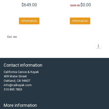
$649.00
$0.00
$639.00
Information
Information
Excl. tax
1
Contact information
California Canoe & Kayak
409 Water Street
Oakland, CA 94607
info@calkayak.com
510 893 7833
More information