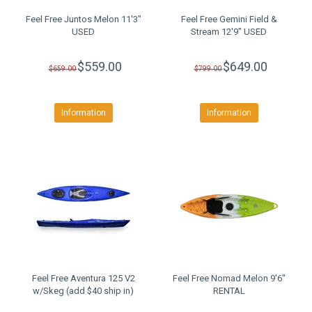
Feel Free Juntos Melon 11'3"
Feel Free Gemini Field &
USED
Stream 12'9" USED
$559.00
$649.00
$659.00
$799.00
Information
Information
Feel Free Aventura 125 V2
Feel Free Nomad Melon 9'6"
w/Skeg (add $40 ship in)
RENTAL