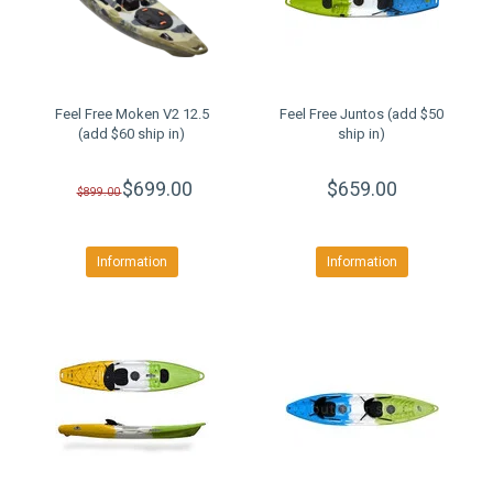
Feel Free Moken V2 12.5
Feel Free Juntos (add $50
(add $60 ship in)
ship in)
$699.00
$659.00
$899.00
Information
Information