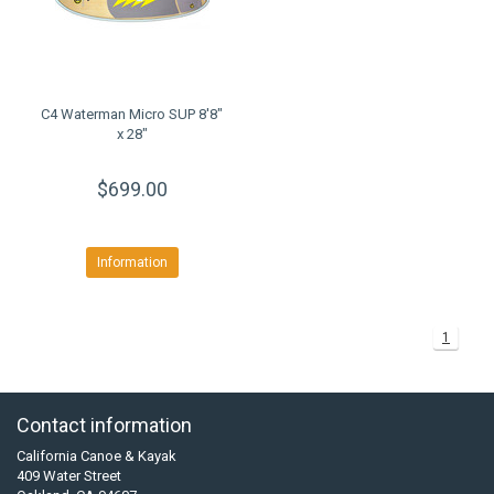
C4 Waterman Micro SUP 8'8"
x 28"
$699.00
Information
1
Contact information
California Canoe & Kayak
409 Water Street