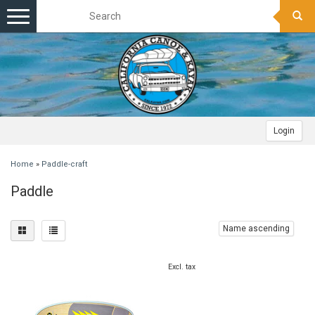
Toggle
navigation
Login
Home
»
Paddle-craft
Paddle
Name ascending
Excl. tax