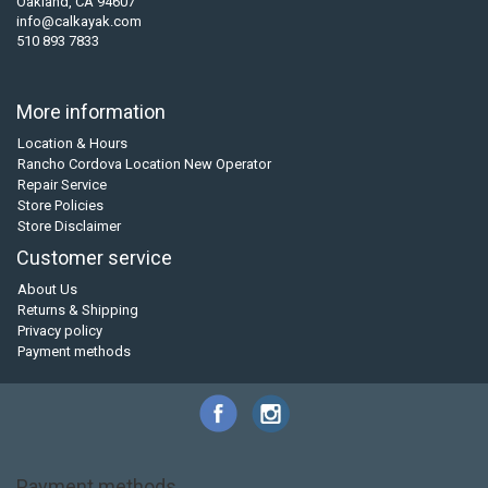
Oakland, CA 94607
info@calkayak.com
510 893 7833
More information
Location & Hours
Rancho Cordova Location New Operator
Repair Service
Store Policies
Store Disclaimer
Customer service
About Us
Returns & Shipping
Privacy policy
Payment methods
Payment methods