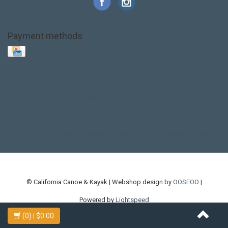
Payment methods
Base Layer
Carbon
Kayak paddle
Kokatat
Life Jacket
NRS
PFD
SALE!
Safety
Stohlquist
Touring Paddle
close out
creek boat
current designs
dry bag
feel free
fishing kayak
hobie
hobie mirage
hydroskin
inflatable sup
jackson
jackson kayak
kayak fishing
liberty graphics
malone
pedal kayak
rotomolded
sea kayak
sealect
designs
sit on top
stand up paddle
thule
touring kayak
touring sup
used hobie
used whitewater kayak
werner
whitewater kayak
whitewater paddle
© California Canoe & Kayak | Webshop design by
OOSEOO
|
Powered by
Lightspeed
(0)
| $0.00