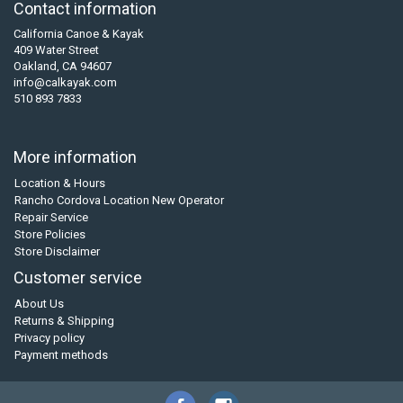
Contact information
California Canoe & Kayak
409 Water Street
Oakland, CA 94607
info@calkayak.com
510 893 7833
More information
Location & Hours
Rancho Cordova Location New Operator
Repair Service
Store Policies
Store Disclaimer
Customer service
About Us
Returns & Shipping
Privacy policy
Payment methods