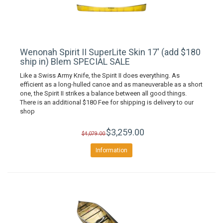
Wenonah Spirit II SuperLite Skin 17' (add $180
ship in) Blem SPECIAL SALE
Like a Swiss Army Knife, the Spirit II does everything. As
efficient as a long-hulled canoe and as maneuverable as a short
one, the Spirit II strikes a balance between all good things.
There is an additional $180 Fee for shipping is delivery to our
shop
$3,259.00
$4,079.00
Information