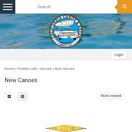
Toggle
navigation
Login
Home
»
Paddle-craft
»
Canoes
»
New Canoes
New Canoes
Most viewed