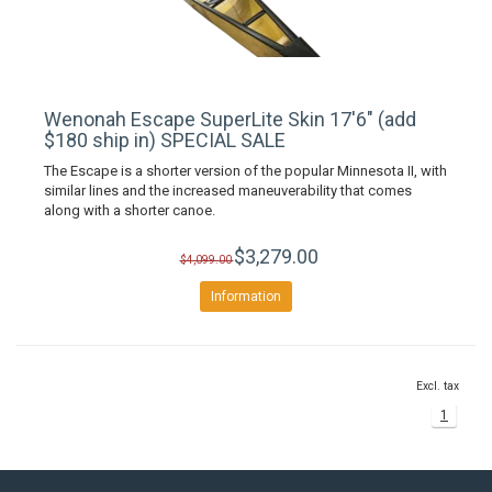
Wenonah Escape SuperLite Skin 17'6" (add
$180 ship in) SPECIAL SALE
The Escape is a shorter version of the popular Minnesota II, with
similar lines and the increased maneuverability that comes
along with a shorter canoe.
$3,279.00
$4,099.00
Information
Excl. tax
1