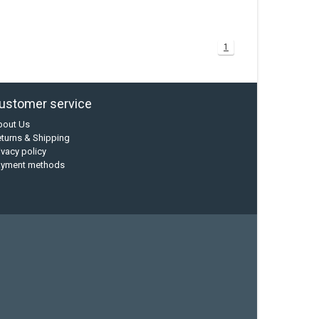
1
ustomer service
bout Us
turns & Shipping
ivacy policy
ayment methods