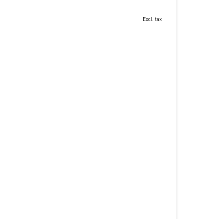
Excl. tax