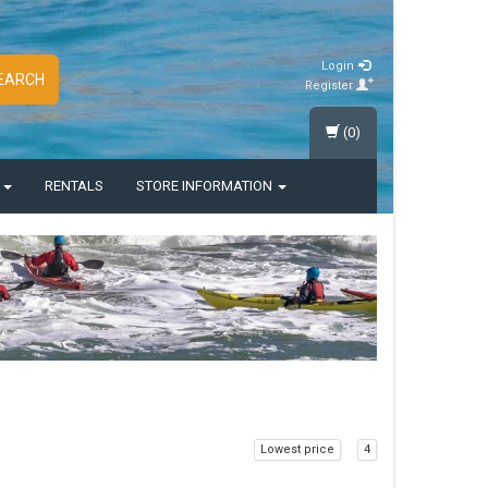
Login
EARCH
Register
(0)
S
RENTALS
STORE INFORMATION
Lowest price
4