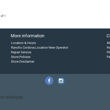
 of 1
More information
C
Location & Hours
A
Rancho Cordova Location New Operator
Re
Repair Service
Pr
Store Policies
P
Store Disclaimer
nt methods