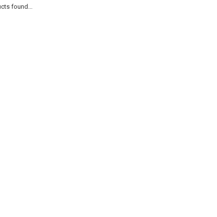
cts found...