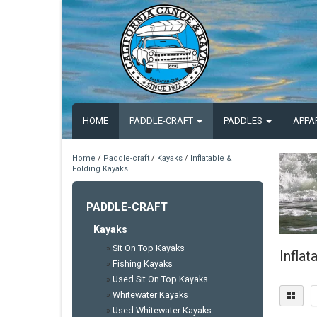
HOME
PADDLE-CRAFT
PADDLES
APPA
Home
/
Paddle-craft
/
Kayaks
/
Inflatable &
Folding Kayaks
PADDLE-CRAFT
Kayaks
»
Sit On Top Kayaks
Inflat
»
Fishing Kayaks
»
Used Sit On Top Kayaks
»
Whitewater Kayaks
»
Used Whitewater Kayaks