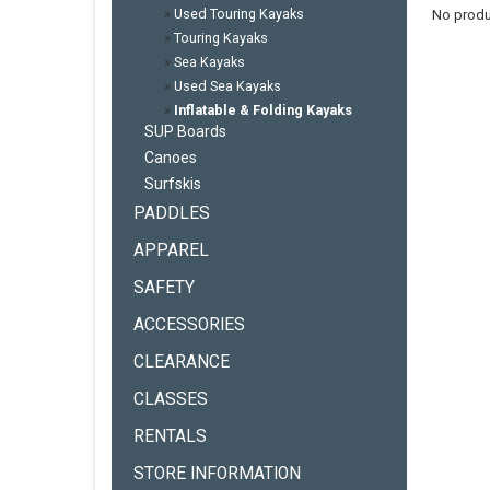
»
Used Touring Kayaks
No produ
»
Touring Kayaks
»
Sea Kayaks
»
Used Sea Kayaks
»
Inflatable & Folding Kayaks
SUP Boards
Canoes
Surfskis
PADDLES
APPAREL
SAFETY
ACCESSORIES
CLEARANCE
CLASSES
RENTALS
STORE INFORMATION