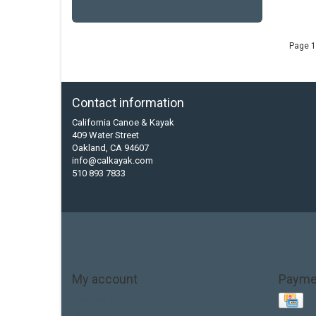
Page 1
Contact information
California Canoe & Kayak
409 Water Street
Oakland, CA 94607
info@calkayak.com
510 893 7833
My account
Payme
Account information
My orders