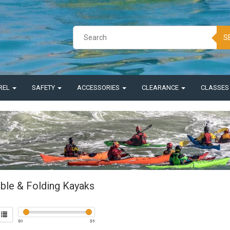
S
REL
SAFETY
ACCESSORIES
CLEARANCE
CLASSE
able & Folding Kayaks
$
0
$
5