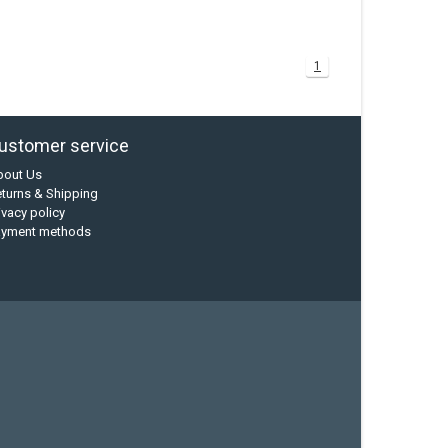
1
ustomer service
bout Us
turns & Shipping
ivacy policy
ayment methods