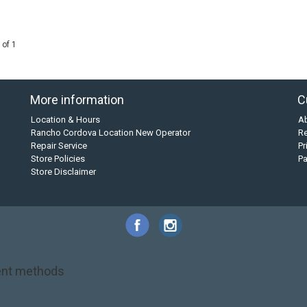
 of 1
More information
C
Location & Hours
A
Rancho Cordova Location New Operator
Re
Repair Service
Pr
Store Policies
P
Store Disclaimer
nt methods