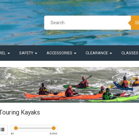
S
REL
SAFETY
ACCESSORIES
CLEARANCE
CLASSE
Touring Kayaks
$
0
$
2500