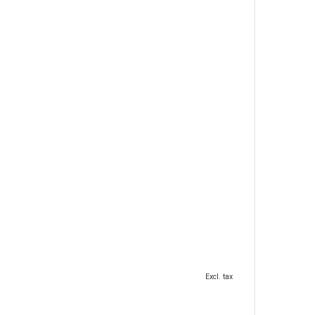
Excl. tax