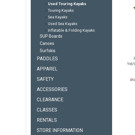
»
Used Touring Kayaks
»
Touring Kayaks
»
Sea Kayaks
»
Used Sea Kayaks
»
Inflatable & Folding Kayaks
SUP Boards
Canoes
Surfskis
PADDLES
Yel/
APPAREL
SAFETY
$4
ACCESSORIES
CLEARANCE
CLASSES
RENTALS
STORE INFORMATION