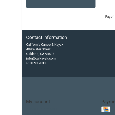
Page 1
Contact information
California Canoe & Kayak
409 Water Street
Oakland, CA 94607
info@calkayak.com
510 893 7833
My account
Payme
Account information
My orders