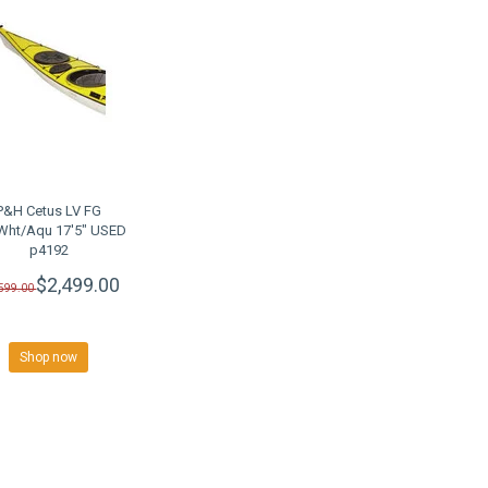
P&H Cetus LV FG
Wht/Aqu 17'5" USED
p4192
$2,499.00
,599.00
Shop now