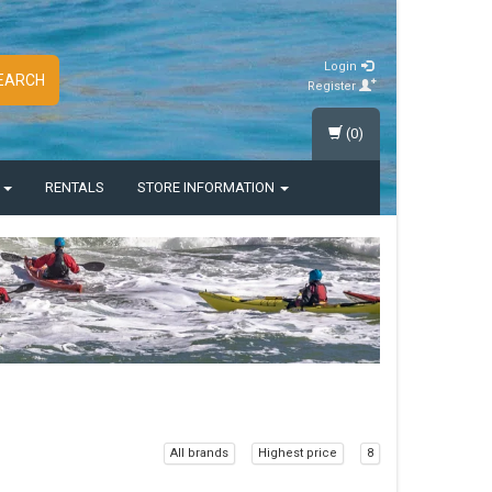
Login
EARCH
Register
(0)
S
RENTALS
STORE INFORMATION
All brands
Highest price
8