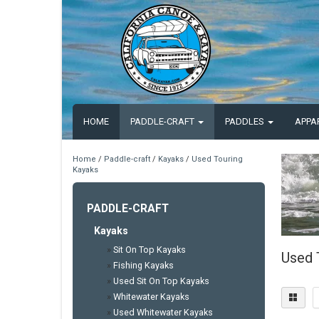
HOME
PADDLE-CRAFT
PADDLES
APPA
Home
/
Paddle-craft
/
Kayaks
/
Used Touring
Kayaks
PADDLE-CRAFT
Kayaks
»
Sit On Top Kayaks
Used 
»
Fishing Kayaks
»
Used Sit On Top Kayaks
»
Whitewater Kayaks
»
Used Whitewater Kayaks