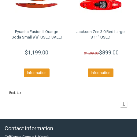
Pyranha Fusion II Orange
Jackson Zen 3.0 Red Large
Soda Small 9'8" USED SALE!
8'11" USED
$1,199.00
$899.00
$1,599.00
Information
Information
Excl. tax
1
Contact information
California Canoe & Kayak