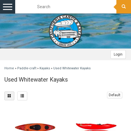
Toggle
navigation
Login
Home
»
Paddle-craft
»
Kayaks
»
Used Whitewater Kayaks
Used Whitewater Kayaks
Default