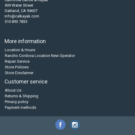
409 Water Street
Oakland, CA 94607
info@calkayak.com
510 893 7833
More information
Location & Hours
Rancho Cordova Location New Operator
Repair Service
Store Policies
Store Disclaimer
Customer service
About Us
Returns & Shipping
Privacy policy
Payment methods